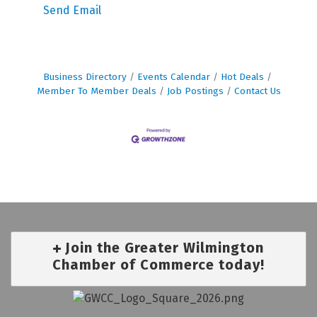
Send Email
Business Directory
Events Calendar
Hot Deals
Member To Member Deals
Job Postings
Contact Us
Join the Greater Wilmington
Chamber of Commerce today!