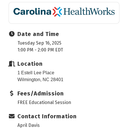
Date and Time
Tuesday Sep 16, 2025
1:00 PM - 2:00 PM EDT
Location
1 Estell Lee Place
Wilmington, NC 28401
Fees/Admission
FREE Educational Session
Contact Information
April Davis