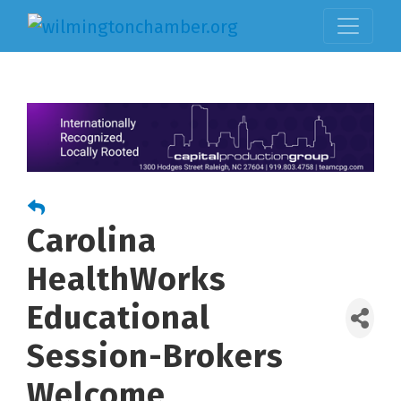
Carolina
HealthWorks
Educational
Session-Brokers
Welcome