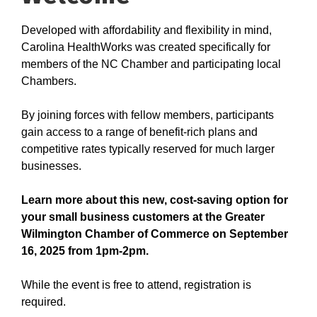
Developed with affordability and flexibility in mind,
Carolina HealthWorks was created specifically for
members of the NC Chamber and participating local
Chambers.
By joining forces with fellow members, participants
gain access to a range of benefit-rich plans and
competitive rates typically reserved for much larger
businesses.
Learn more about this new, cost-saving option for
your small business customers at the Greater
Wilmington Chamber of Commerce on September
16, 2025 from 1pm-2pm.
While the event is free to attend, registration is
required.