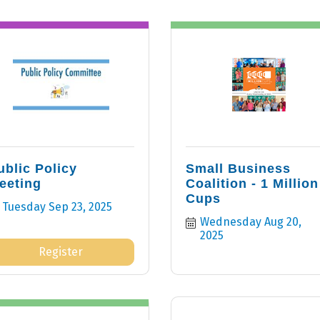
ublic Policy
Small Business
eeting
Coalition - 1 Million
Cups
Tuesday Sep 23, 2025
Wednesday Aug 20, 
2025
Register