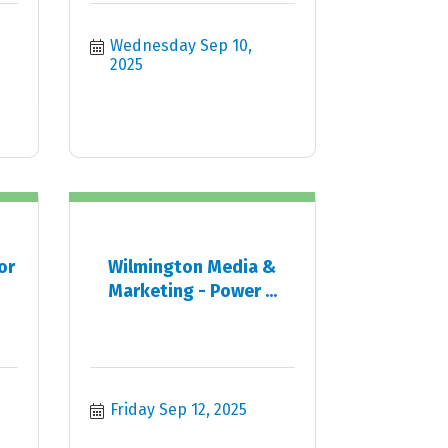
Wednesday Sep 10, 
2025
or
Wilmington Media &
Marketing - Power ...
Friday Sep 12, 2025