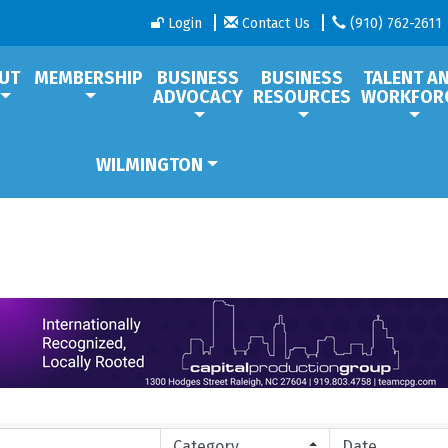
Login
Contact Us
(910) 762-2611
UT
MEMBERSHIP
BUSINESS
BUSINESS
TALENT A
ADVOCACY
RESOURCES
WORKFOR
WILMINGTON