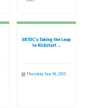
SBTDC’s Taking the Leap
to Kickstart ...
Thursday Sep 18, 2025