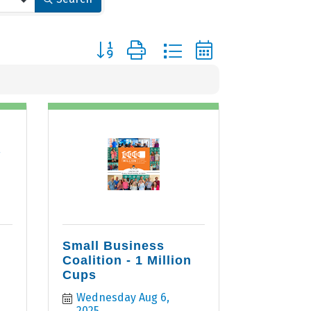
Button group with nested dropdown
r
Small Business
Coalition - 1 Million
Cups
Wednesday Aug 6, 
2025