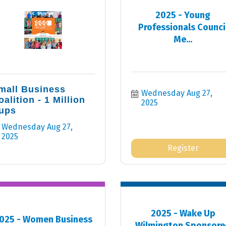
2025 - Young
Professionals Counci
Me...
mall Business
Wednesday Aug 27, 
oalition - 1 Million
2025
ups
Wednesday Aug 27, 
2025
Register
2025 - Wake Up
025 - Women Business
Wilmington Sponsore