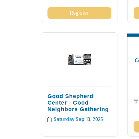
Register
C
Good Shepherd
Center - Good
Neighbors Gathering
Saturday Sep 13, 2025