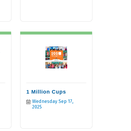
r
1 Million Cups
Wednesday Sep 17, 
2025