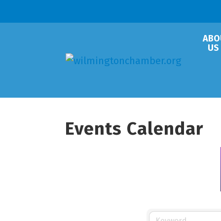
ABO
US
Events Calendar