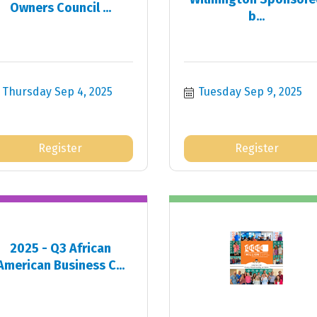
Owners Council ...
b...
Thursday Sep 4, 2025
Tuesday Sep 9, 2025
Register
Register
2025 - Q3 African
American Business C...