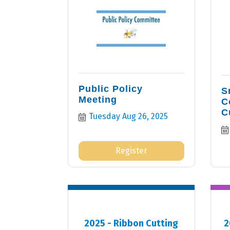
Public Policy
S
Meeting
C
C
Tuesday Aug 26, 2025
Register
2025 - Ribbon Cutting
2