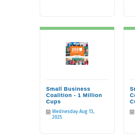
Small Business
S
Coalition - 1 Million
C
Cups
C
Wednesday Aug 13, 
2025