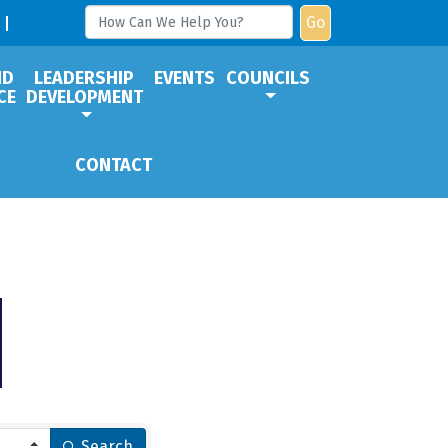
Go
ND
LEADERSHIP
EVENTS
COUNCILS
CE
DEVELOPMENT
CONTACT
Search