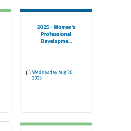
2025 - Women's
Professional
Developme...
Wednesday Aug 20, 
2025