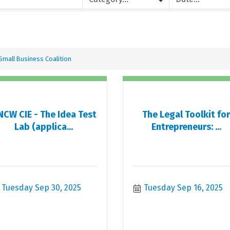
Small Business Coalition
CW CIE - The Idea Test
The Legal Toolkit fo
Lab (applica...
Entrepreneurs: ...
Tuesday Sep 30, 2025
Tuesday Sep 16, 2025