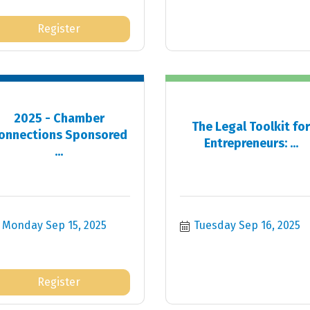
Register
2025 - Chamber
The Legal Toolkit fo
onnections Sponsored
Entrepreneurs: ...
...
Monday Sep 15, 2025
Tuesday Sep 16, 2025
Register