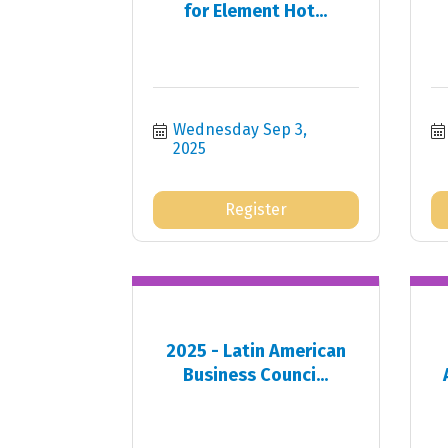
for Element Hot...
Wednesday Sep 3, 
2025
Register
2025 - Latin American
Business Counci...