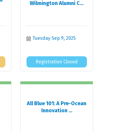
Wilmington Alumni C...
Tuesday Sep 9, 2025
Registration Closed
All Blue 101: A Pre-Ocean
Innovation ...