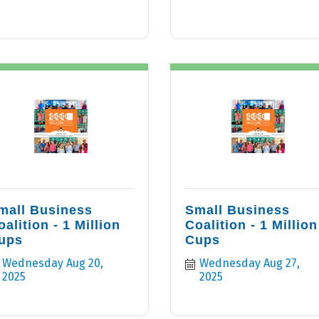
mall Business
Small Business
oalition - 1 Million
Coalition - 1 Million
ups
Cups
Wednesday Aug 20, 
Wednesday Aug 27, 
2025
2025