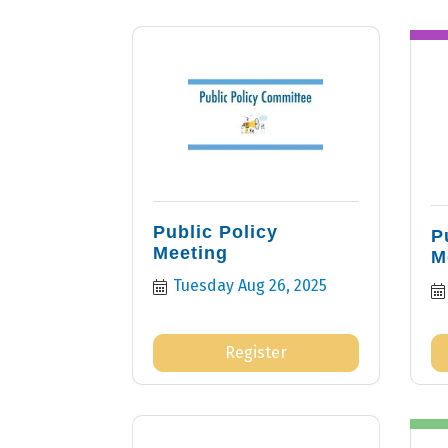
Public Policy
P
Meeting
M
Tuesday Aug 26, 2025
Register