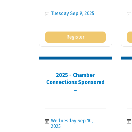
Tuesday Sep 9, 2025
Register
2025 - Chamber
Connections Sponsored
...
Wednesday Sep 10, 
2025