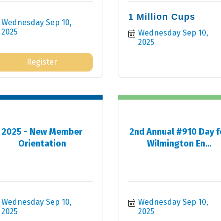
1 Million Cups
Wednesday Sep 10, 
2025
Wednesday Sep 10, 
2025
Register
2025 - New Member
2nd Annual #910 Day f
Orientation
Wilmington En...
Wednesday Sep 10, 
Wednesday Sep 10, 
2025
2025