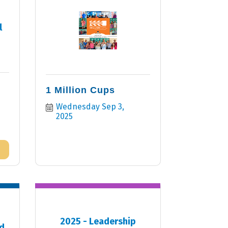
l
1 Million Cups
Wednesday Sep 3, 
2025
2025 - Leadership
d