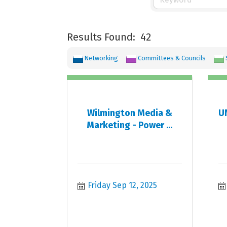
Results Found:
42
Networking
Committees & Councils
Wilmington Media &
UN
Marketing - Power ...
Friday Sep 12, 2025