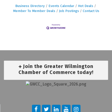
Business Directory
Events Calendar
Hot Deals
Member To Member Deals
Job Postings
Contact Us
Join the Greater Wilmington
Chamber of Commerce today!