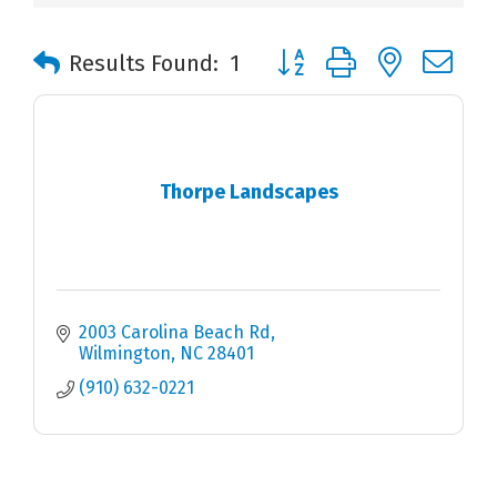
Button group with nested 
Results Found:
1
Thorpe Landscapes
2003 Carolina Beach Rd
Wilmington
NC
28401
(910) 632-0221