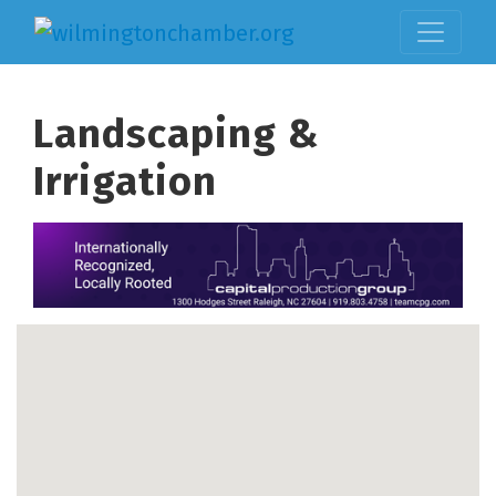
Landscaping &
Irrigation