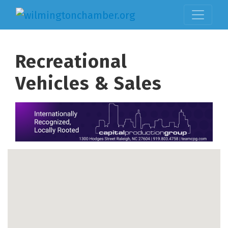
Recreational
Vehicles & Sales