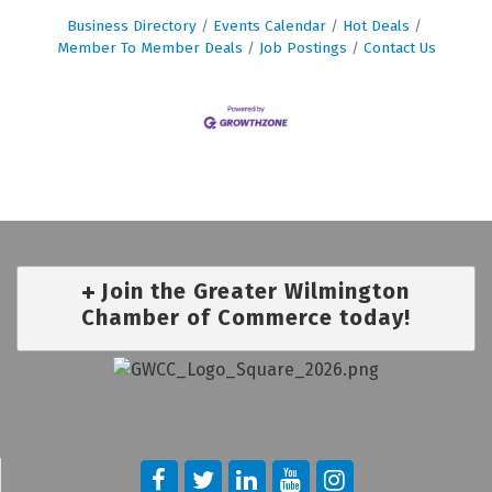
Business Directory
Events Calendar
Hot Deals
Member To Member Deals
Job Postings
Contact Us
Join the Greater Wilmington
Chamber of Commerce today!