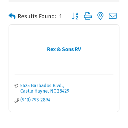
Button group with nested 
Results Found:
1
Rex & Sons RV
5625 Barbados Blvd.
Castle Hayne
NC
28429
(910) 793-2894