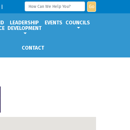
Go
ND
LEADERSHIP
EVENTS
COUNCILS
CE
DEVELOPMENT
CONTACT