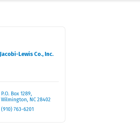
Jacobi-Lewis Co., Inc.
P.O. Box 1289
Wilmington
NC
28402
(910) 763-6201