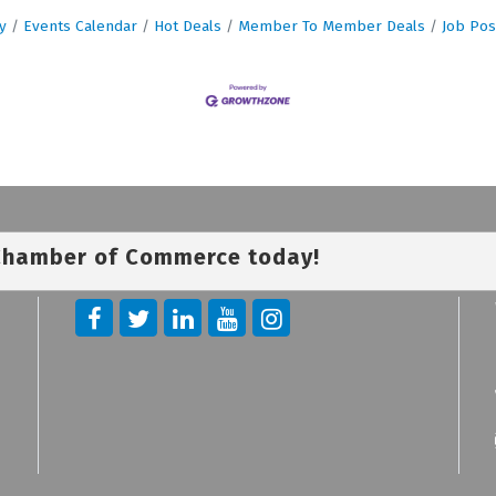
y
Events Calendar
Hot Deals
Member To Member Deals
Job Pos
 Chamber of Commerce today!