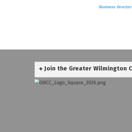
Business Director
Join the Greater Wilmington