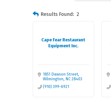
Results Found:
2
Cape Fear Restaurant
Equipment Inc.
1851 Dawson Street
Wilmington
NC
28403
(910) 399-6921