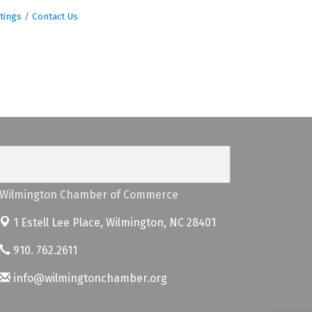
tings
Contact Us
Wilmington Chamber of Commerce
1 Estell Lee Place,
Wilmington, NC 28401
910. 762.2611
info@wilmingtonchamber.org