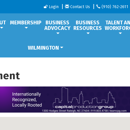
Login
Contact Us
(910) 762-2611
UT
MEMBERSHIP
BUSINESS
BUSINESS
TALENT A
ADVOCACY
RESOURCES
WORKFOR
WILMINGTON
ment