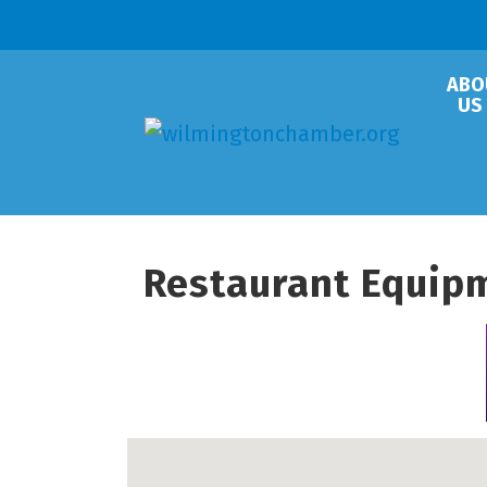
ABO
US
Restaurant Equip