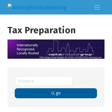
Tax Preparation
go