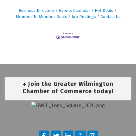
Business Directory
Events Calendar
Hot Deals
Member To Member Deals
Job Postings
Contact Us
Join the Greater Wilmington
Chamber of Commerce today!