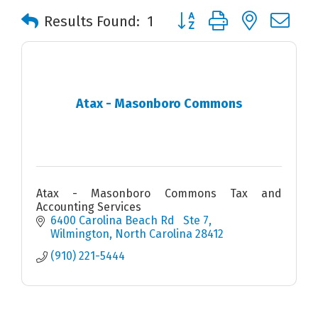
Button group with nested 
Results Found:
1
Atax - Masonboro Commons
Atax - Masonboro Commons Tax and
Accounting Services
6400 Carolina Beach Rd   Ste 7
Wilmington
North Carolina
28412
(910) 221-5444