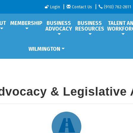
Login
Contact Us
(910) 762-2611
UT
MEMBERSHIP
BUSINESS
BUSINESS
TALENT A
ADVOCACY
RESOURCES
WORKFOR
WILMINGTON
dvocacy & Legislative