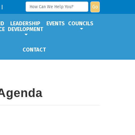
Go
ND
LEADERSHIP
EVENTS
COUNCILS
CE
DEVELOPMENT
CONTACT
 Agenda