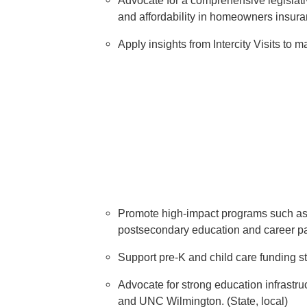
Advocate for a comprehensive legislativ
and affordability in homeowners insuran
Apply insights from Intercity Visits to 
Promote high-impact programs such as a
postsecondary education and career pat
Support pre-K and child care funding s
Advocate for strong education infrastr
and UNC Wilmington. (State, local)