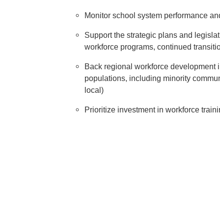
Monitor school system performance and
Support the strategic plans and legisl
workforce programs, continued transition
Back regional workforce development ini
populations, including minority communi
local)
Prioritize investment in workforce train