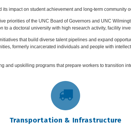
 its impact on student achievement and long-term community ou
ative priorities of the UNC Board of Governors and UNC Wilmingt
 to a doctoral university with high research activity, facility in
tiatives that build diverse talent pipelines and expand opportun
ties, formerly incarcerated individuals and people with intellect
ing and upskilling programs that prepare workers to transition in
Transportation & Infrastructure