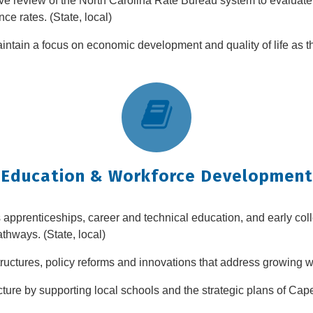
e review of the North Carolina Rate Bureau system to evaluate it
ce rates. (State, local)
maintain a focus on economic development and quality of life as t
Education & Workforce Development
pprenticeships, career and technical education, and early coll
hways. (State, local)
tructures, policy reforms and innovations that address growing w
ucture by supporting local schools and the strategic plans of