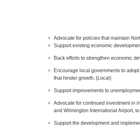
Advocate for policies that maintain Nort
Support existing economic development p
Back efforts to strengthen economic de
Encourage local governments to adopt p
that hinder growth. (Local)
Support improvements to unemployment i
Advocate for continued investment in in
and Wilmington International Airport, to
Support the development and implementat