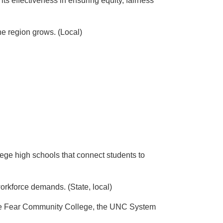
s effectiveness in ensuring equity, fairness
he region grows. (Local)
ege high schools that connect students to
orkforce demands. (State, local)
 Cape Fear Community College, the UNC System