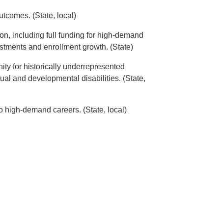
tcomes. (State, local)
on, including full funding for high-demand
vestments and enrollment growth. (State)
ity for historically underrepresented
ual and developmental disabilities. (State,
to high-demand careers. (State, local)