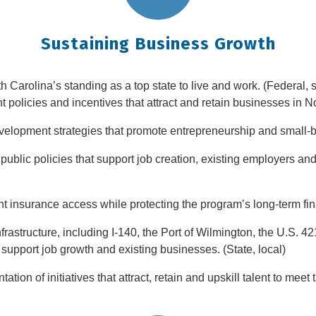
Sustaining Business Growth
h Carolina’s standing as a top state to live and work. (Federal, st
olicies and incentives that attract and retain businesses in Nor
velopment strategies that promote entrepreneurship and small-bu
ublic policies that support job creation, existing employers an
nsurance access while protecting the program’s long-term financ
frastructure, including I-140, the Port of Wilmington, the U.S. 
 support job growth and existing businesses. (State, local)
ion of initiatives that attract, retain and upskill talent to mee