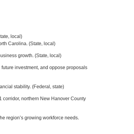
ate, local)
th Carolina. (State, local)
siness growth. (State, local)
d future investment, and oppose proposals
ial stability. (Federal, state)
421 corridor, northern New Hanover County
t the region’s growing workforce needs.