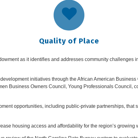
Quality of Place
dowment as it identifies and addresses community challenges in 
evelopment initiatives through the African American Business 
men Business Owners Council, Young Professionals Council, c
ment opportunities, including public-private partnerships, that 
ease housing access and affordability for the region’s growing 