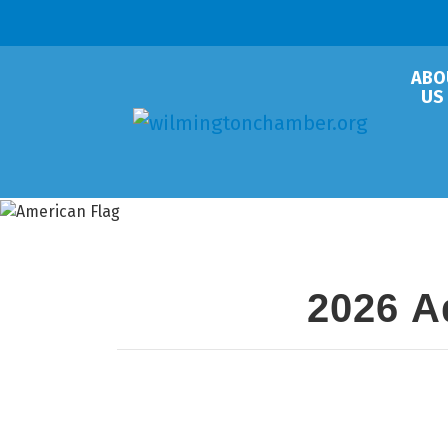
ABO
US
2026 A