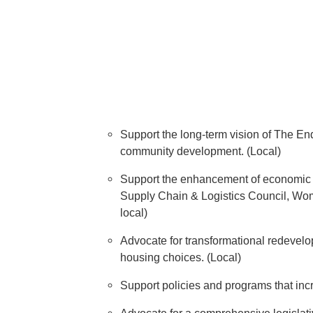
Support the long-term vision of The En
community development. (Local)
Support the enhancement of economic d
Supply Chain & Logistics Council, Wo
local)
Advocate for transformational redevelop
housing choices. (Local)
Support policies and programs that incr