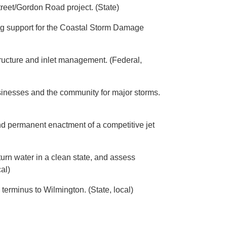
eet/Gordon Road project. (State)
ring support for the Coastal Storm Damage
ructure and inlet management. (Federal,
businesses and the community for major storms.
nd permanent enactment of a competitive jet
urn water in a clean state, and assess
al)
terminus to Wilmington. (State, local)