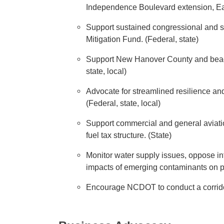
Independence Boulevard extension, Eas
Support sustained congressional and sta
Mitigation Fund. (Federal, state)
Support New Hanover County and beach 
state, local)
Advocate for streamlined resilience and
(Federal, state, local)
Support commercial and general aviatio
fuel tax structure. (State)
Monitor water supply issues, oppose int
impacts of emerging contaminants on pu
Encourage NCDOT to conduct a corridor s