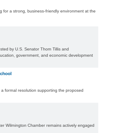
for a strong, business-friendly environment at the
sted by U.S. Senator Thom Tillis and
education, government, and economic development
School
 formal resolution supporting the proposed
Greater Wilmington Chamber remains actively engaged