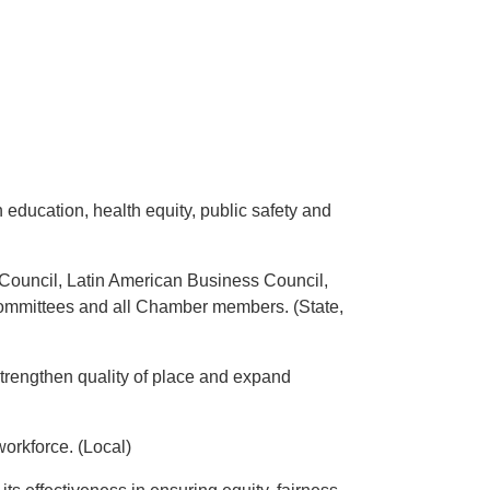
education, health equity, public safety and
Council, Latin American Business Council,
ommittees and all Chamber members. (State,
strengthen quality of place and expand
workforce. (Local)