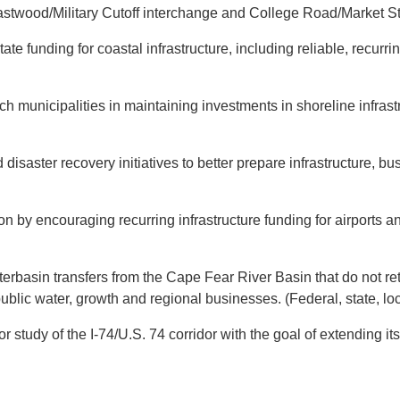
twood/Military Cutoff interchange and College Road/Market Str
te funding for coastal infrastructure, including reliable, recur
municipalities in maintaining investments in shoreline infrast
 disaster recovery initiatives to better prepare infrastructure, 
n by encouraging recurring infrastructure funding for airports a
erbasin transfers from the Cape Fear River Basin that do not ret
blic water, growth and regional businesses. (Federal, state, loc
tudy of the I-74/U.S. 74 corridor with the goal of extending its 