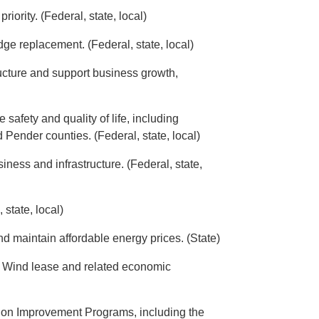
ority. (Federal, state, local)
dge replacement. (Federal, state, local)
ucture and support business growth,
safety and quality of life, including
 Pender counties. (Federal, state, local)
ness and infrastructure. (Federal, state,
state, local)
nd maintain affordable energy prices. (State)
 Wind lease and related economic
tion Improvement Programs, including the