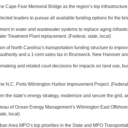
 Cape Fear Memorial Bridge as the region’s top infrastructure pri
lected leaders to pursue all available funding options for the bri
tment in water and wastewater systems to replace aging infrastr
r Treatment Plant replacement. (Federal, state, local)
n of North Carolina’s transportation funding structure to improve 
n authority and a 1-cent sales tax in Brunswick, New Hanover and
emaking and related court decisions for impacts on land use, busi
he N.C. Ports Wilmington Harbor Improvement Project. (Federal, 
den the state’s energy strategy, modernize and secure the grid, a
Bureau of Ocean Energy Management’s Wilmington East Offshore
te, local)
rban Area MPO’s top priorities in the State and MPO Transporta