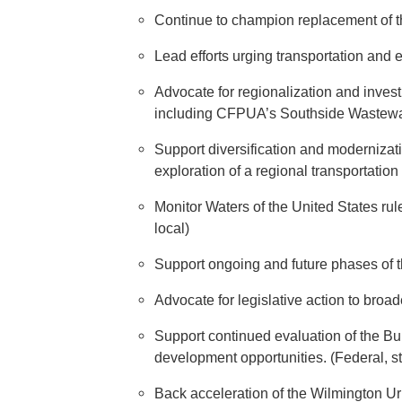
Continue to champion replacement of the
Lead efforts urging transportation and e
Advocate for regionalization and inves
including CFPUA’s Southside Wastewate
Support diversification and modernizatio
exploration of a regional transportatio
Monitor Waters of the United States rul
local)
Support ongoing and future phases of t
Advocate for legislative action to broa
Support continued evaluation of the 
development opportunities. (Federal, sta
Back acceleration of the Wilmington U