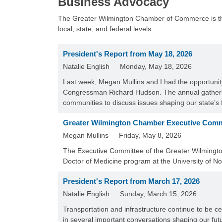
Business Advocacy
The Greater Wilmington Chamber of Commerce is the l
local, state, and federal levels.
President's Report from May 18, 2026
Natalie English
Monday, May 18, 2026
Last week, Megan Mullins and I had the opportuni
Congressman Richard Hudson. The annual gatherin
communities to discuss issues shaping our state’s
Greater Wilmington Chamber Executive Comm
Megan Mullins
Friday, May 8, 2026
The Executive Committee of the Greater Wilmingt
Doctor of Medicine program at the University of N
President's Report from March 17, 2026
Natalie English
Sunday, March 15, 2026
Transportation and infrastructure continue to be c
in several important conversations shaping our fut