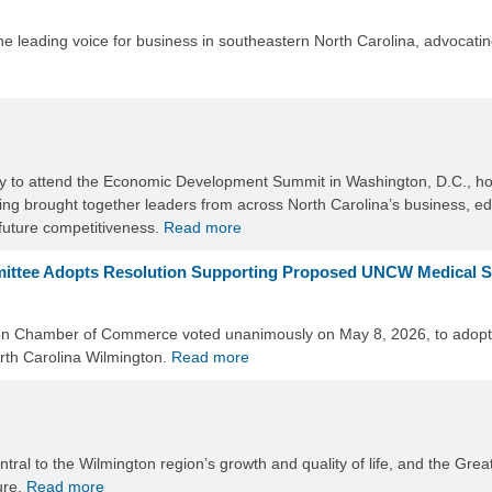
eading voice for business in southeastern North Carolina, advocating 
ty to attend the Economic Development Summit in Washington, D.C., ho
g brought together leaders from across North Carolina’s business, 
 future competitiveness.
Read more
ittee Adopts Resolution Supporting Proposed UNCW Medical 
on Chamber of Commerce voted unanimously on May 8, 2026, to adopt a
orth Carolina Wilmington.
Read more
entral to the Wilmington region’s growth and quality of life, and the 
ure.
Read more