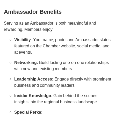
Ambassador Benefits
Serving as an Ambassador is both meaningful and
rewarding. Members enjoy:
Visibility:
Your name, photo, and Ambassador status
featured on the Chamber website, social media, and
at events.
Networking:
Build lasting one-on-one relationships
with new and existing members.
Leadership Access:
Engage directly with prominent
business and community leaders.
Insider Knowledge:
Gain behind-the-scenes
insights into the regional business landscape.
Special Perks: