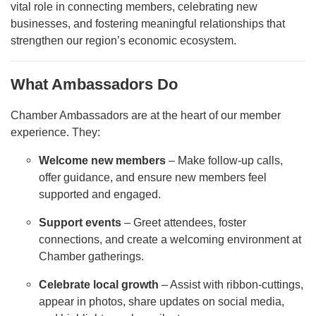
vital role in connecting members, celebrating new
businesses, and fostering meaningful relationships that
strengthen our region’s economic ecosystem.
What Ambassadors Do
Chamber Ambassadors are at the heart of our member
experience. They:
Welcome new members
– Make follow-up calls,
offer guidance, and ensure new members feel
supported and engaged.
Support events
– Greet attendees, foster
connections, and create a welcoming environment at
Chamber gatherings.
Celebrate local growth
– Assist with ribbon-cuttings,
appear in photos, share updates on social media,