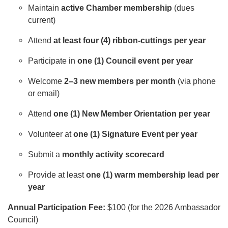
Maintain
active Chamber membership
(dues
current)
Attend
at least four (4) ribbon-cuttings per year
Participate in
one (1) Council event per year
Welcome
2–3 new members per month
(via phone
or email)
Attend
one (1) New Member Orientation per year
Volunteer at
one (1) Signature Event per year
Submit a
monthly activity scorecard
Provide at least
one (1) warm membership lead per
year
Annual Participation Fee:
$100 (for the 2026 Ambassador
Council)