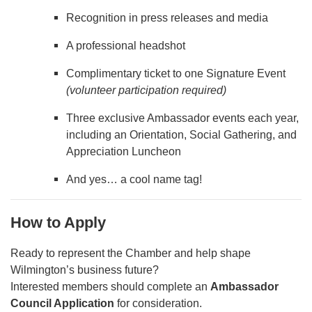
Recognition in press releases and media
A professional headshot
Complimentary ticket to one Signature Event
(volunteer participation required)
Three exclusive Ambassador events each year,
including an Orientation, Social Gathering, and
Appreciation Luncheon
And yes… a cool name tag!
How to Apply
Ready to represent the Chamber and help shape
Wilmington’s business future?
Interested members should complete an
Ambassador
Council Application
for consideration.