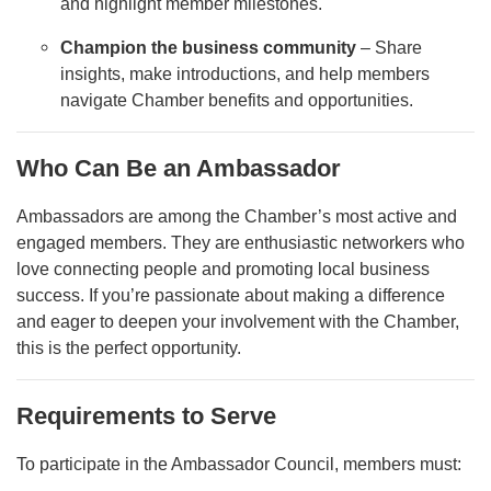
and highlight member milestones.
Champion the business community
– Share
insights, make introductions, and help members
navigate Chamber benefits and opportunities.
Who Can Be an Ambassador
Ambassadors are among the Chamber’s most active and
engaged members. They are enthusiastic networkers who
love connecting people and promoting local business
success. If you’re passionate about making a difference
and eager to deepen your involvement with the Chamber,
this is the perfect opportunity.
Requirements to Serve
To participate in the Ambassador Council, members must: