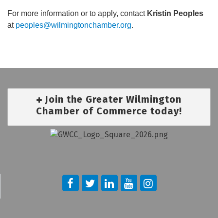
For more information or to apply, contact
Kristin Peoples
at
peoples@wilmingtonchamber.org
.
Join the Greater Wilmington
Chamber of Commerce today!