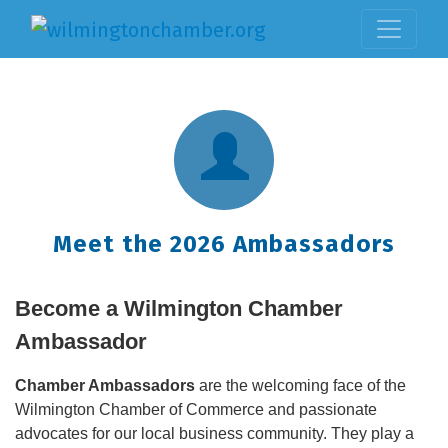
Meet the 2026 Ambassadors
Become a Wilmington Chamber
Ambassador
Chamber Ambassadors
are the welcoming face of the
Wilmington Chamber of Commerce and passionate
advocates for our local business community. They play a