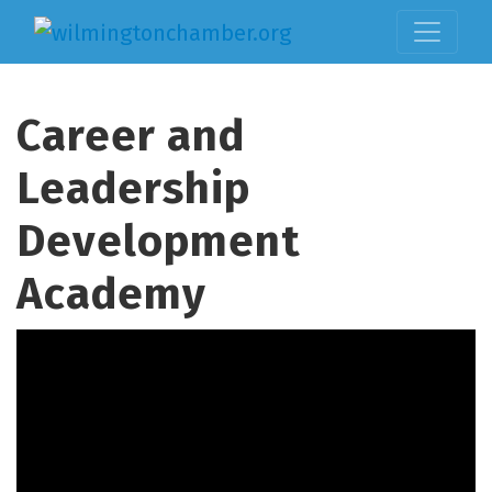
Career and
Leadership
Development
Academy