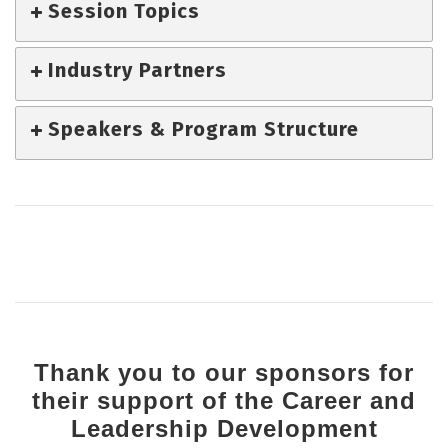
Session Topics
Industry Partners
Speakers & Program Structure
Thank you to our sponsors for
their support of the Career and
Leadership Development