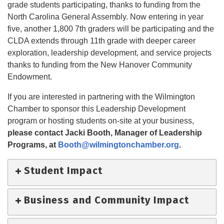
grade students participating, thanks to funding from the
North Carolina General Assembly. Now entering in year
five, another 1,800 7th graders will be participating and the
CLDA extends through 11th grade with deeper career
exploration, leadership development, and service projects
thanks to funding from the New Hanover Community
Endowment.
If you are interested in partnering with the Wilmington
Chamber to sponsor this Leadership Development
program or hosting students on-site at your business,
please contact Jacki Booth,
Manager of Leadership
Programs, at
Booth@wilmingtonchamber.org
.
Student Impact
Business and Community Impact