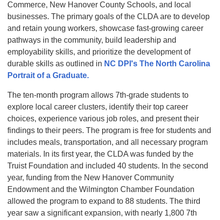
Commerce, New Hanover County Schools, and local
businesses. The primary goals of the CLDA are to develop
and retain young workers, showcase fast-growing career
pathways in the community, build leadership and
employability skills, and prioritize the development of
durable skills as outlined in
NC DPI's The North Carolina
Portrait of a Graduate
.
The ten-month program allows 7th-grade students to
explore local career clusters, identify their top career
choices, experience various job roles, and present their
findings to their peers. The program is free for students and
includes meals, transportation, and all necessary program
materials. In its first year, the CLDA was funded by the
Truist Foundation and included 40 students. In the second
year, funding from the New Hanover Community
Endowment and the Wilmington Chamber Foundation
allowed the program to expand to 88 students. The third
year saw a significant expansion, with nearly 1,800 7th