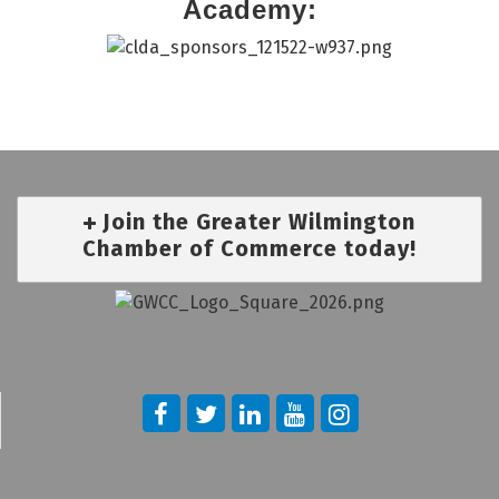
Academy:
Join the Greater Wilmington
Chamber of Commerce today!