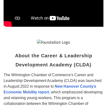
About the Career & Leadership
Development Academy (CLDA)
The Wilmington Chamber of Commerce's Career and
Leadership Development Academy (CLDA) was launched
in August 2022 in response to
New Hanover County’s
Economic Mobility report
, which emphasized developing
and retaining young workers. This program is a
collaboration between the Wilmington Chamber of