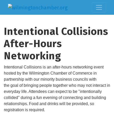
Intentional Collisions
After-Hours
Networking
Intentional Collisions is an after-hours networking event
hosted by the Wilmington Chamber of Commerce in
partnership with our minority business councils with
the goal of bringing people together who may not interact in
everyday life. Attendees can expect to be "intentionally
collided" during a fun evening of connecting and building
relationships. Food and drinks will be provided, so
registration is required.