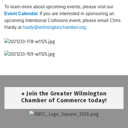
To learn more about upcoming events, please visit our
Event Calendar.
If you are interested in sponsoring an
upcoming Intentional Collisions event, please email Chris
Hardy at
hardy@wilmingtonchamber.org
.
Join the Greater Wilmington
Chamber of Commerce today!