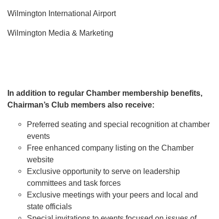
Wilmington International Airport
Wilmington Media & Marketing
In addition to regular Chamber membership benefits,
Chairman’s Club members also receive:
Preferred seating and special recognition at chamber
events
Free enhanced company listing on the Chamber
website
Exclusive opportunity to serve on leadership
committees and task forces
Exclusive meetings with your peers and local and
state officials
Special invitations to events focused on issues of