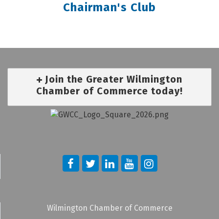
Chairman's Club
Join the Greater Wilmington
Chamber of Commerce today!
Wilmington Chamber of Commerce