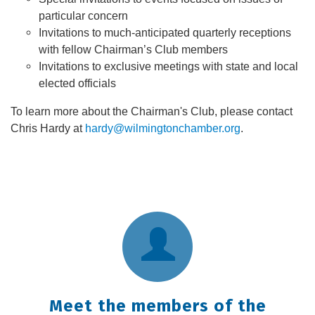
particular concern
Invitations to much-anticipated quarterly receptions
with fellow Chairman’s Club members
Invitations to exclusive meetings with state and local
elected officials
To learn more about the Chairman's Club, please contact
Chris Hardy at
hardy@wilmingtonchamber.org
.
Meet the members of the