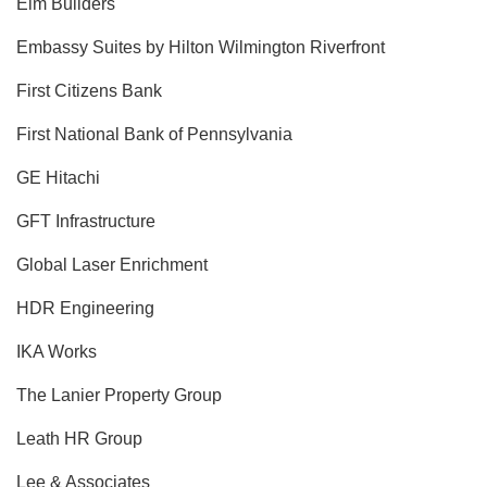
Elm Builders
Embassy Suites by Hilton Wilmington Riverfront
First Citizens Bank
First National Bank of Pennsylvania
GE Hitachi
GFT Infrastructure
Global Laser Enrichment
HDR Engineering
IKA Works
The Lanier Property Group
Leath HR Group
Lee & Associates