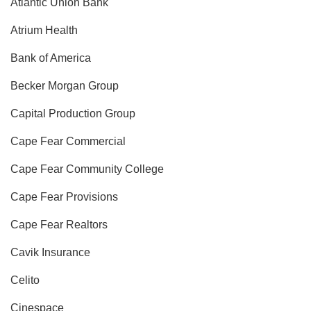
Atlantic Union Bank
Atrium Health
Bank of America
Becker Morgan Group
Capital Production Group
Cape Fear Commercial
Cape Fear Community College
Cape Fear Provisions
Cape Fear Realtors
Cavik Insurance
Celito
Cinespace