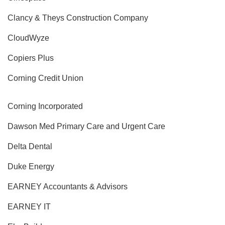
Clancy & Theys Construction Company
CloudWyze
Copiers Plus
Corning Credit Union
Corning Incorporated
Dawson Med Primary Care and Urgent Care
Delta Dental
Duke Energy
EARNEY Accountants & Advisors
EARNEY IT