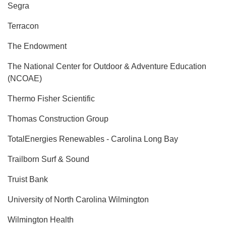
Segra
Terracon
The Endowment
The National Center for Outdoor & Adventure Education
(NCOAE)
Thermo Fisher Scientific
Thomas Construction Group
TotalEnergies Renewables - Carolina Long Bay
Trailborn Surf & Sound
Truist Bank
University of North Carolina Wilmington
Wilmington Health