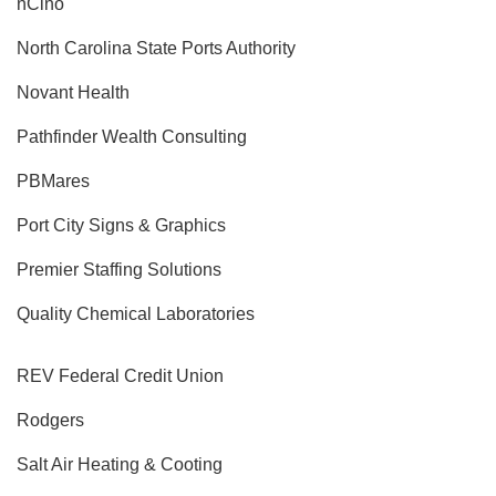
nCino
North Carolina State Ports Authority
Novant Health
Pathfinder Wealth Consulting
PBMares
Port City Signs & Graphics
Premier Staffing Solutions
Quality Chemical Laboratories
REV Federal Credit Union
Rodgers
Salt Air Heating & Cooting