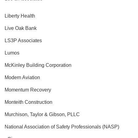
Liberty Health
Live Oak Bank
LS3P Associates
Lumos
McKinley Building Corporation
Modern Aviation
Momentum Recovery
Monteith Construction
Murchison, Taylor & Gibson, PLLC
National Association of Safety Professionals (NASP)