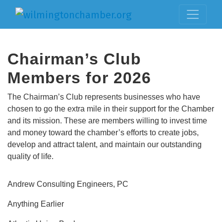
Chairman’s Club
Members for 2026
The Chairman’s Club represents businesses who have
chosen to go the extra mile in their support for the Chamber
and its mission. These are members willing to invest time
and money toward the chamber’s efforts to create jobs,
develop and attract talent, and maintain our outstanding
quality of life.
Andrew Consulting Engineers, PC
Anything Earlier