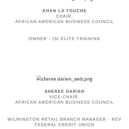
KHAN LA TOUCHE
CHAIR,
AFRICAN AMERICAN BUSINESS COUNCIL
OWNER - ISI ELITE TRAINING
SHEREE DARIEN
VICE-CHAIR,
AFRICAN AMERICAN BUSINESS COUNCIL
WILMINGTON RETAIL BRANCH MANAGER - REV
FEDERAL CREDIT UNION