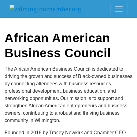
African American
Business Council
The African American Business Council is dedicated to
driving the growth and success of Black-owned businesses
by connecting attendees with business resources,
professional development, business education, and
networking opportunities. Our mission is to support and
strengthen African American entrepreneurs and business
owners, contributing to a robust and thriving business
community in Wilmington.
Founded in 2018 by Tracey Newkirk and Chamber CEO