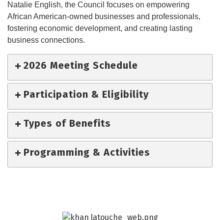
Natalie English, the Council focuses on empowering
African American-owned businesses and professionals,
fostering economic development, and creating lasting
business connections.
2026 Meeting Schedule
Participation & Eligibility
Types of Benefits
Programming & Activities