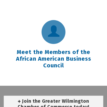
Meet the Members of the
African American Business
Council
Join the Greater Wilmington
Chamber of Commerce today!