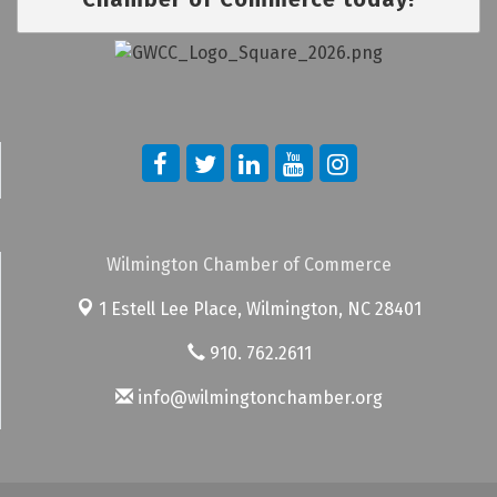
Wilmington Chamber of Commerce
1 Estell Lee Place,
Wilmington, NC 28401
910. 762.2611
info@wilmingtonchamber.org