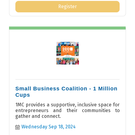
Register
Small Business Coalition - 1 Million
Cups
1MC provides a supportive, inclusive space for
entrepreneurs and their communities to
gather and connect.
Wednesday Sep 18, 2024