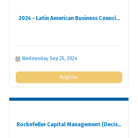
2024 - Latin American Business Counci...
Wednesday Sep 25, 2024
Register
Rockefeller Capital Management (Decis...