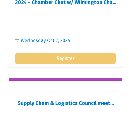
2024 - Chamber Chat w/ Wilmington Cha...
Wednesday Oct 2, 2024
Register
Supply Chain & Logistics Council meet...