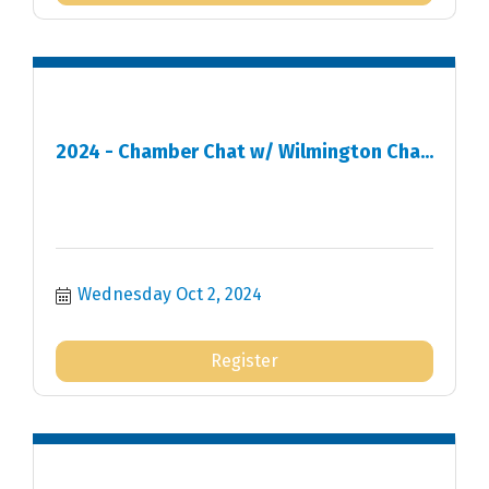
2024 - Chamber Chat w/ Wilmington Cha...
Wednesday Oct 2, 2024
Register