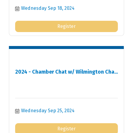
Wednesday Sep 18, 2024
Register
2024 - Chamber Chat w/ Wilmington Cha...
Wednesday Sep 25, 2024
Register