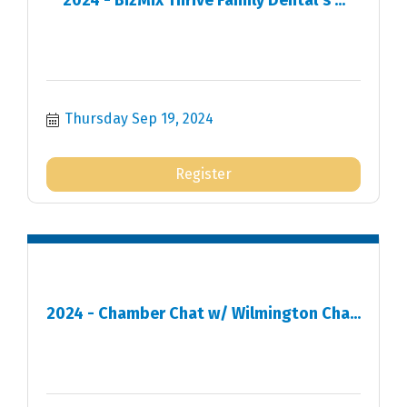
2024 - BizMix Thrive Family Dental’s ...
Thursday Sep 19, 2024
Register
2024 - Chamber Chat w/ Wilmington Cha...