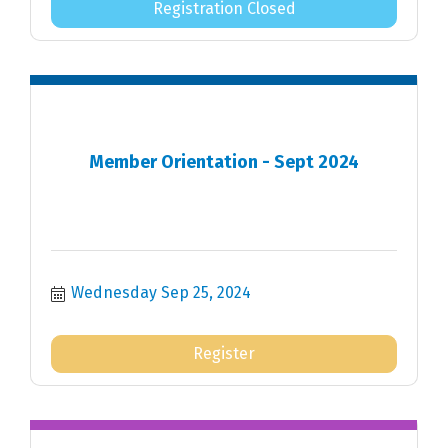
Registration Closed
Member Orientation - Sept 2024
Wednesday Sep 25, 2024
Register