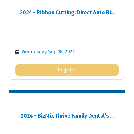
2024 - Ribbon Cutting: Direct Auto Ri...
Wednesday Sep 18, 2024
Register
2024 - BizMix Thrive Family Dental’s ...