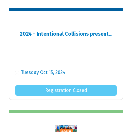
2024 - Intentional Collisions present...
Tuesday Oct 15, 2024
Registration Closed