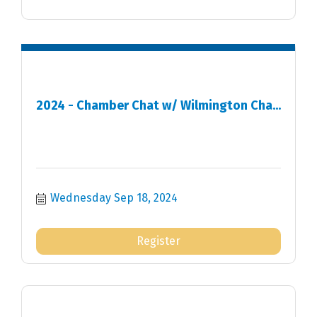
2024 - Chamber Chat w/ Wilmington Cha...
Wednesday Sep 18, 2024
Register