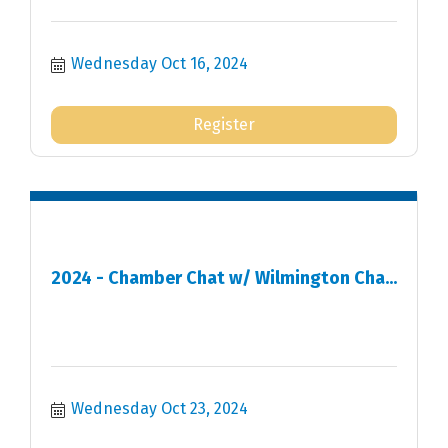
Wednesday Oct 16, 2024
Register
2024 - Chamber Chat w/ Wilmington Cha...
Wednesday Oct 23, 2024