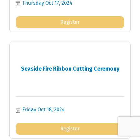
Thursday Oct 17, 2024
Register
Seaside Fire Ribbon Cutting Ceremony
Friday Oct 18, 2024
Register