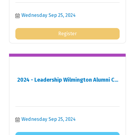
Wednesday Sep 25, 2024
Register
2024 - Leadership Wilmington Alumni C...
Wednesday Sep 25, 2024