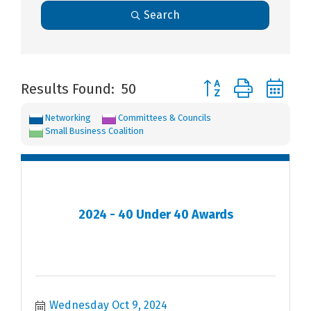
Search
Button group with ne
Results Found:
50
Networking
Committees & Councils
Small Business Coalition
2024 - 40 Under 40 Awards
Wednesday Oct 9, 2024