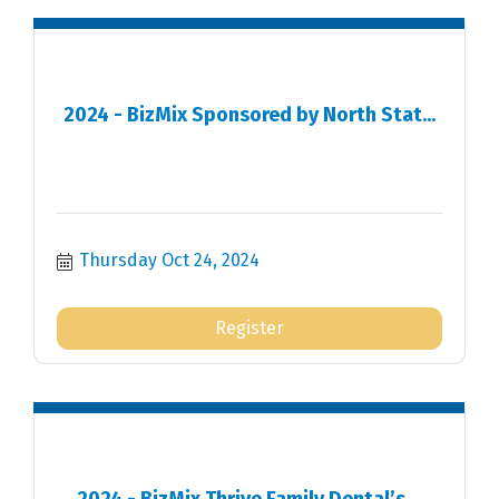
2024 - BizMix Sponsored by North Stat...
Thursday Oct 24, 2024
Register