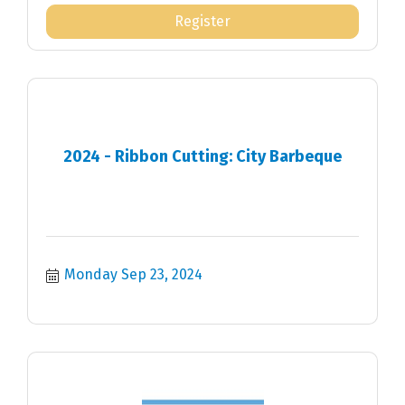
Register
2024 - Ribbon Cutting: City Barbeque
Monday Sep 23, 2024