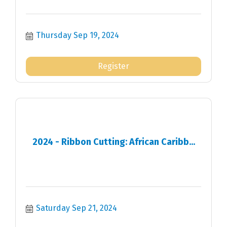
Thursday Sep 19, 2024
Register
2024 - Ribbon Cutting: African Caribb...
Saturday Sep 21, 2024