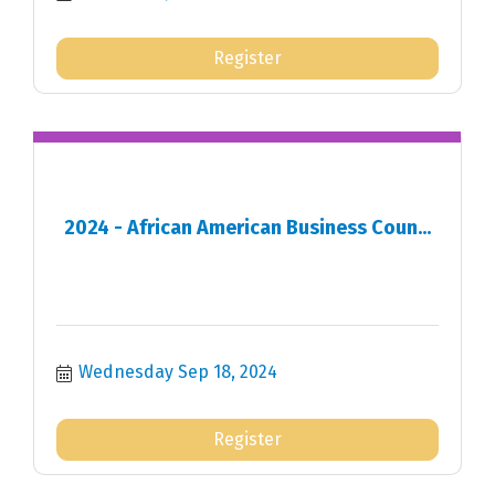
Register
2024 - African American Business Coun...
Wednesday Sep 18, 2024
Register