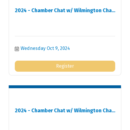
2024 - Chamber Chat w/ Wilmington Cha...
Wednesday Oct 9, 2024
Register
2024 - Chamber Chat w/ Wilmington Cha...