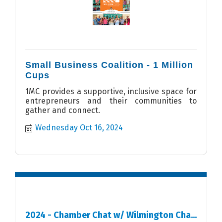
Small Business Coalition - 1 Million
Cups
1MC provides a supportive, inclusive space for
entrepreneurs and their communities to
gather and connect.
Wednesday Oct 16, 2024
2024 - Chamber Chat w/ Wilmington Cha...