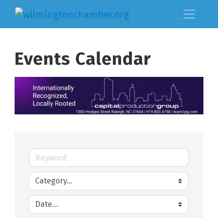
Events Calendar