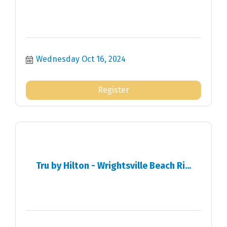
Wednesday Oct 16, 2024
Register
Tru by Hilton - Wrightsville Beach Ri...