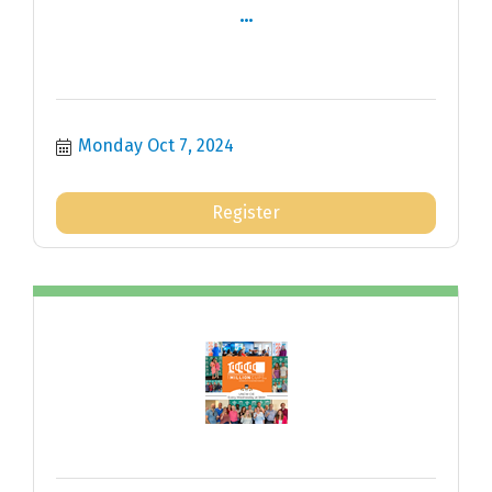
...
Monday Oct 7, 2024
Register