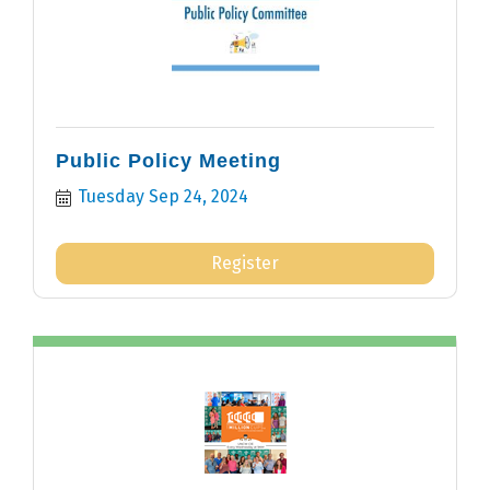
Public Policy Meeting
Tuesday Sep 24, 2024
Register