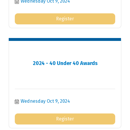
Wednesday Oct 9, 2024
Register
2024 - 40 Under 40 Awards
Wednesday Oct 9, 2024
Register