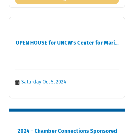
OPEN HOUSE for UNCW's Center for Mari...
Saturday Oct 5, 2024
2024 - Chamber Connections Sponsored