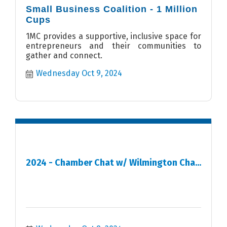
Small Business Coalition - 1 Million
Cups
1MC provides a supportive, inclusive space for
entrepreneurs and their communities to
gather and connect.
Wednesday Oct 9, 2024
2024 - Chamber Chat w/ Wilmington Cha...