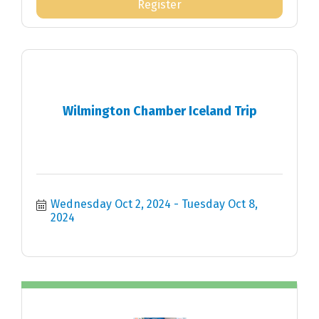
Register
Wilmington Chamber Iceland Trip
Wednesday Oct 2, 2024
Tuesday Oct 8, 
2024