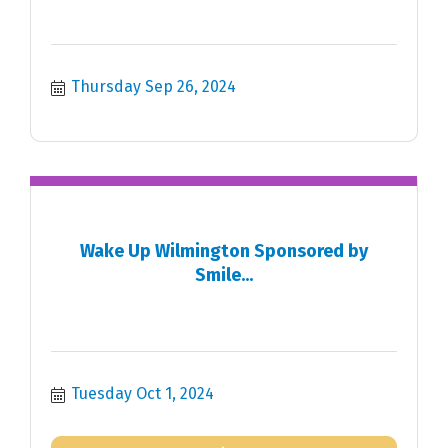
Thursday Sep 26, 2024
Wake Up Wilmington Sponsored by
Smile...
Tuesday Oct 1, 2024