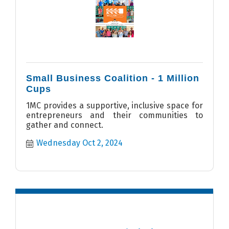
Small Business Coalition - 1 Million
Cups
1MC provides a supportive, inclusive space for
entrepreneurs and their communities to
gather and connect.
Wednesday Oct 2, 2024