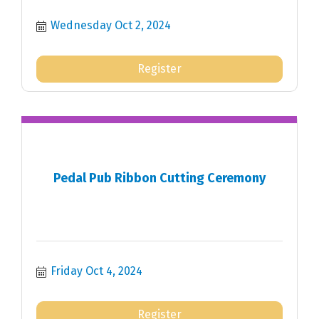
Wednesday Oct 2, 2024
Register
Pedal Pub Ribbon Cutting Ceremony
Friday Oct 4, 2024
Register