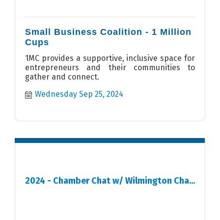
Small Business Coalition - 1 Million
Cups
1MC provides a supportive, inclusive space for
entrepreneurs and their communities to
gather and connect.
Wednesday Sep 25, 2024
2024 - Chamber Chat w/ Wilmington Cha...