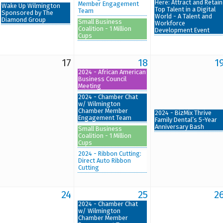
Here: Attract and Retain
Member Engagement
Wake Up Wilmington
Top Talent in a Digital
Team
Sponsored by The
World - A Talent and
Diamond Group
Small Business
Workforce
Coalition - 1 Million
Development Event
Cups
17
18
1
2024 - African American
Business Council
Meeting
2024 - Chamber Chat
w/ Wilmington
Chamber Member
2024 - BizMix Thrive
Engagement Team
Family Dental’s 5-Year
Anniversary Bash
Small Business
Coalition - 1 Million
Cups
2024 - Ribbon Cutting:
Direct Auto Ribbon
Cutting
24
25
2
2024 - Chamber Chat
w/ Wilmington
Chamber Member