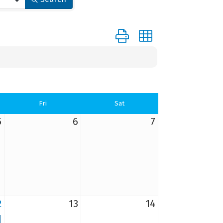
Button group with nested dr
Fri
Sat
5
6
7
2
13
14