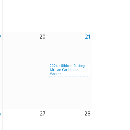
9
20
21
2024 - Ribbon Cutting:
African Caribbean
Market
6
27
28