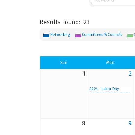
Results Found:
23
Networking
Committees & Councils
Sun
Mon
1
2
2024 - Labor Day
8
9