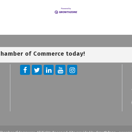
 Chamber of Commerce today!