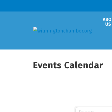
ABO
US
Events Calendar