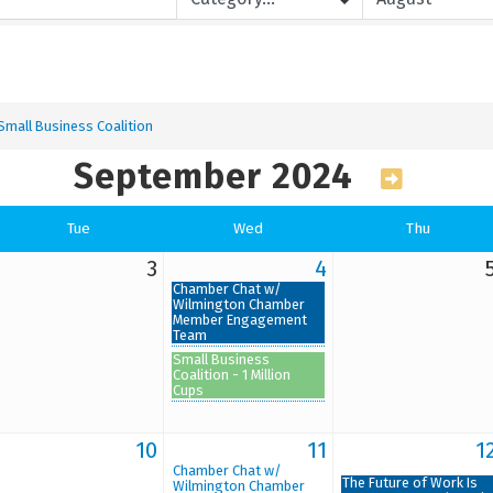
Small Business Coalition
September 2024
Tue
Wed
Thu
3
4
Chamber Chat w/
Wilmington Chamber
Member Engagement
Team
Small Business
Coalition - 1 Million
Cups
10
11
1
Chamber Chat w/
The Future of Work Is
Wilmington Chamber