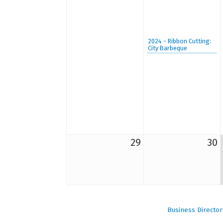
2024 - Ribbon Cutting:
City Barbeque
29
30
Business Director