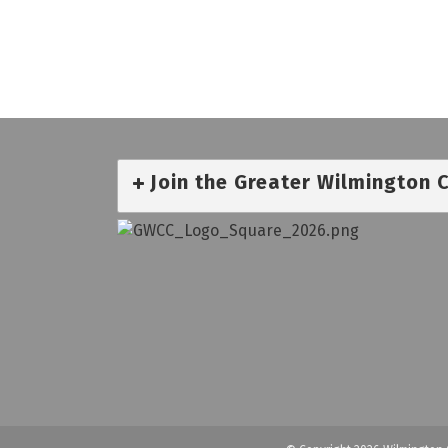
Join the Greater Wilmington