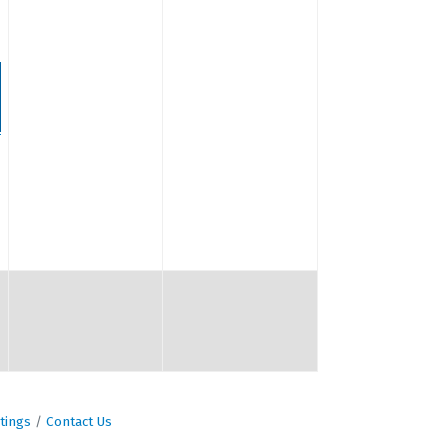
tings
Contact Us