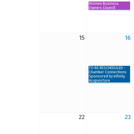
Women Business
Owners Council
15
16
TO BE RESCHEDULED -
Chamber Connections
Sponsored by Infinity
Acupuncture
22
23