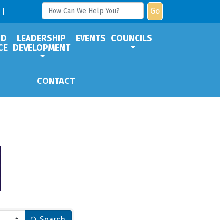
Go
ND
LEADERSHIP
EVENTS
COUNCILS
CE
DEVELOPMENT
CONTACT
Search