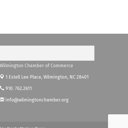
Wilmington Chamber of Commerce
1 Estell Lee Place,
Wilmington, NC 28401
910. 762.2611
info@wilmingtonchamber.org