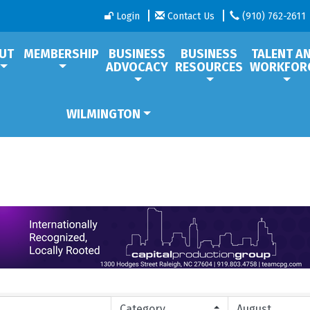
Login
Contact Us
(910) 762-2611
UT
MEMBERSHIP
BUSINESS
BUSINESS
TALENT A
ADVOCACY
RESOURCES
WORKFOR
WILMINGTON