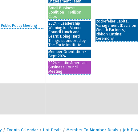
Engagement Team
Small Business
Coalition - 1 Million
Cups
Rockefeller Capital
2024 - Leadership
Public Policy Meeting
Management (Decision
Wilmington Alumni
Wealth Partners)
Council Lunch and
Ribbon Cutting
Learn: Doing Hard
Ceremony!
Things sponsored by
The Forte Institute
Member Orientation -
Sept 2024
2024 - Latin American
Business Council
Meeting
y
Events Calendar
Hot Deals
Member To Member Deals
Job Pos