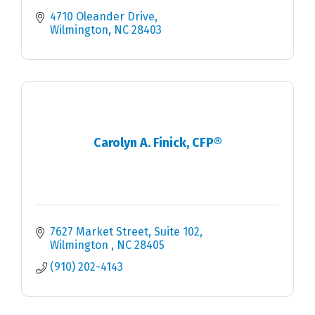
4710 Oleander Drive
Wilmington
NC
28403
Carolyn A. Finick, CFP®
7627 Market Street
Suite 102
Wilmington 
NC
28405
(910) 202-4143