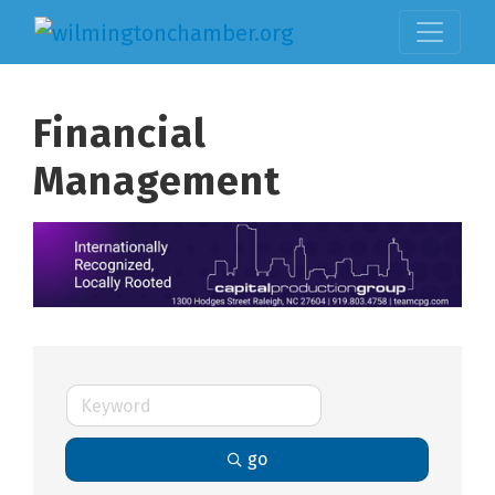
Financial
Management
go