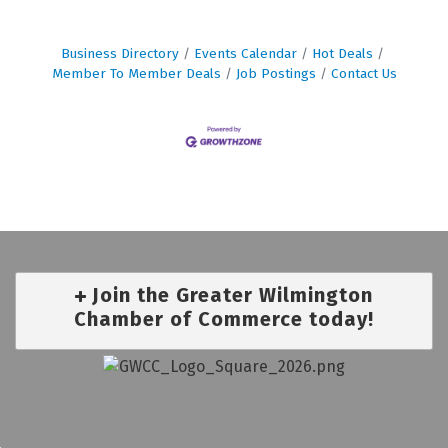
Business Directory
Events Calendar
Hot Deals
Member To Member Deals
Job Postings
Contact Us
Join the Greater Wilmington
Chamber of Commerce today!