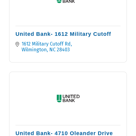
United Bank- 1612 Military Cutoff
1612 Military Cutoff Rd
Wilmington
NC
28403
United Bank- 4710 Oleander Drive