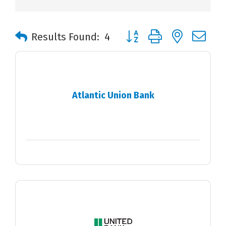
Button group with nested 
Results Found:
4
Atlantic Union Bank