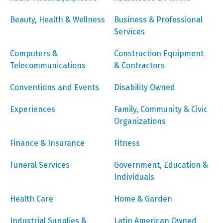
Beauty, Health & Wellness
Business & Professional
Services
Computers &
Construction Equipment
Telecommunications
& Contractors
Conventions and Events
Disability Owned
Experiences
Family, Community & Civic
Organizations
Finance & Insurance
Fitness
Funeral Services
Government, Education &
Individuals
Health Care
Home & Garden
Industrial Supplies &
Latin American Owned