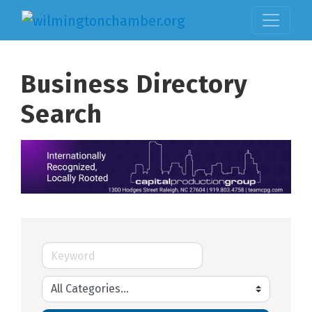
Business Directory
Search