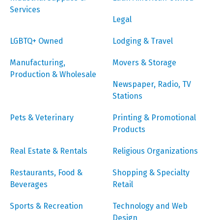
Services
Legal
LGBTQ+ Owned
Lodging & Travel
Manufacturing,
Movers & Storage
Production & Wholesale
Newspaper, Radio, TV
Stations
Pets & Veterinary
Printing & Promotional
Products
Real Estate & Rentals
Religious Organizations
Restaurants, Food &
Shopping & Specialty
Beverages
Retail
Sports & Recreation
Technology and Web
Design