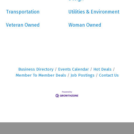
Transportation
Utilities & Environment
Veteran Owned
Woman Owned
Business Directory
Events Calendar
Hot Deals
Member To Member Deals
Job Postings
Contact Us