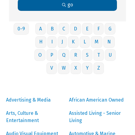
go
0-9
A
B
C
D
E
F
G
H
I
J
K
L
M
N
O
P
Q
R
S
T
U
V
W
X
Y
Z
Advertising & Media
African American Owned
Arts, Culture &
Assisted Living - Senior
Entertainment
Living
Audio Visual Equipment
Automotive & Marine