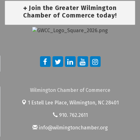
Join the Greater Wilmington
Chamber of Commerce today!
Wilmington Chamber of Commerce
1 Estell Lee Place,
Wilmington, NC 28401
910. 762.2611
info@wilmingtonchamber.org