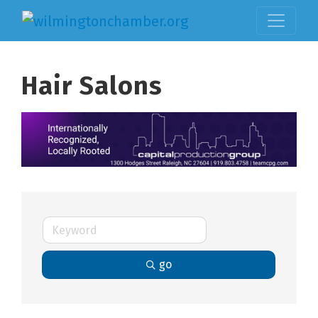
Hair Salons
go