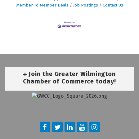
Member To Member Deals
Job Postings
Contact Us
Join the Greater Wilmington
Chamber of Commerce today!