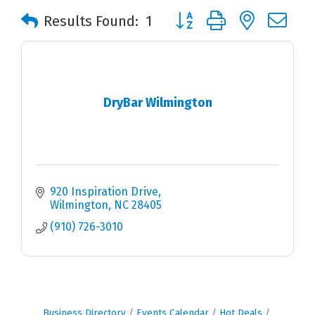
Button group with nested 
Results Found:
1
DryBar Wilmington
920 Inspiration Drive
Wilmington
NC
28405
(910) 726-3010
Business Directory
Events Calendar
Hot Deals