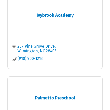
Ivybrook Academy
207 Pine Grove Drive
Wilmington
NC
28403
(910) 900-1213
Palmetto Preschool