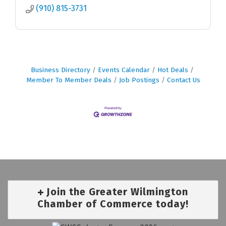
(910) 815-3731
Business Directory
Events Calendar
Hot Deals
Member To Member Deals
Job Postings
Contact Us
Join the Greater Wilmington
Chamber of Commerce today!