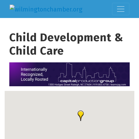
Child Development &
Child Care