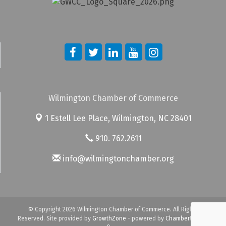
Wilmington Chamber of Commerce
1 Estell Lee Place,
Wilmington, NC 28401
910. 762.2611
info@wilmingtonchamber.org
© Copyright 2026 Wilmington Chamber of Commerce. All Rights
Reserved. Site provided by
GrowthZone
- powered by
ChamberMaster