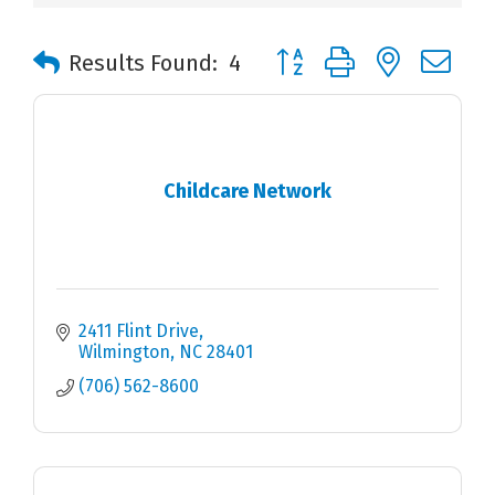
Button group with nested 
Results Found:
4
Childcare Network
2411 Flint Drive
Wilmington
NC
28401
(706) 562-8600