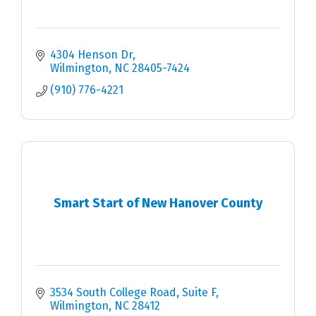
4304 Henson Dr
Wilmington
NC
28405-7424
(910) 776-4221
Smart Start of New Hanover County
3534 South College Road, Suite F
Wilmington
NC
28412