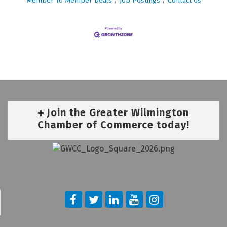
Member To Member Deals
Job Postings
Contact Us
Join the Greater Wilmington
Chamber of Commerce today!