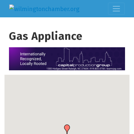
Gas Appliance