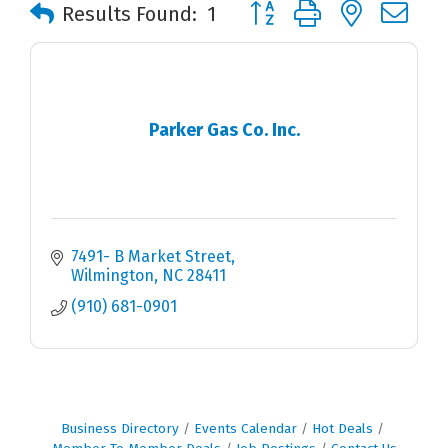
Button group with nested 
Results Found:
1
Parker Gas Co. Inc.
7491- B Market Street
Wilmington
NC
28411
(910) 681-0901
Business Directory
Events Calendar
Hot Deals