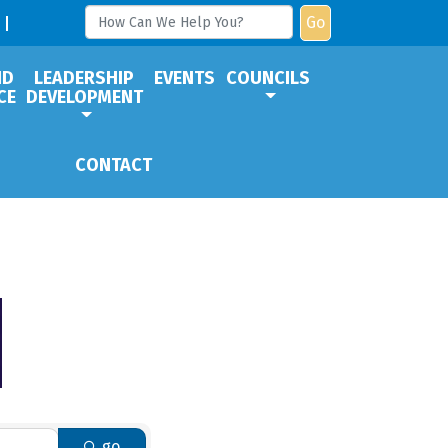
Go
ND
LEADERSHIP
EVENTS
COUNCILS
CE
DEVELOPMENT
CONTACT
go