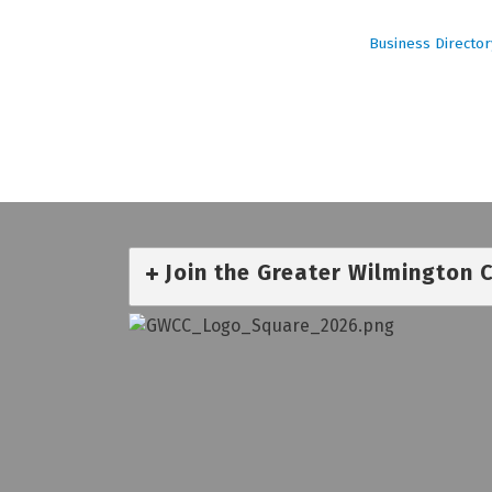
Business Director
Join the Greater Wilmington