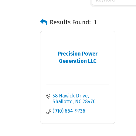
Results Found:
1
Precision Power
Generation LLC
58 Hawick Drive
Shallotte
NC
28470
(910) 664-9736