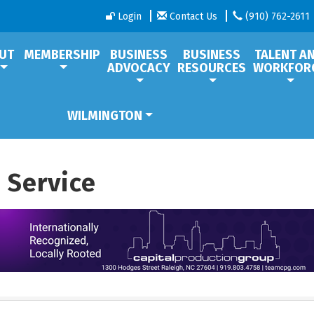
Login
Contact Us
(910) 762-2611
UT
MEMBERSHIP
BUSINESS
BUSINESS
TALENT A
ADVOCACY
RESOURCES
WORKFOR
WILMINGTON
 Service