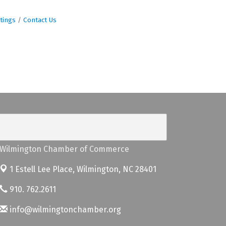
tings
Contact Us
Wilmington Chamber of Commerce
1 Estell Lee Place,
Wilmington, NC 28401
910. 762.2611
info@wilmingtonchamber.org