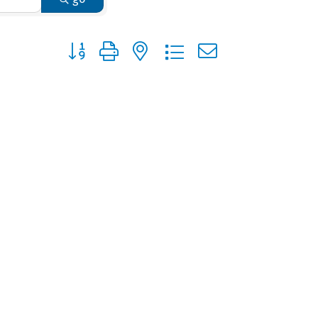
Button group with nested dropdown