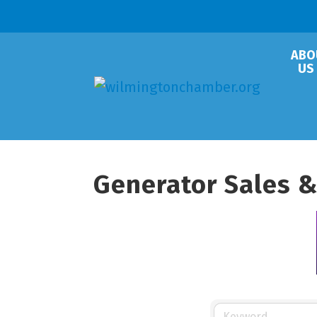
ABO
US
Generator Sales &