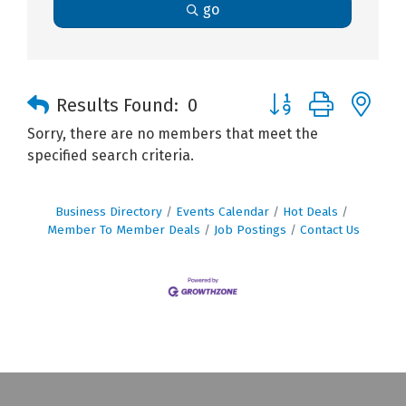
go
Button group with n
Results Found:
0
Sorry, there are no members that meet the
specified search criteria.
Business Directory
Events Calendar
Hot Deals
Member To Member Deals
Job Postings
Contact Us