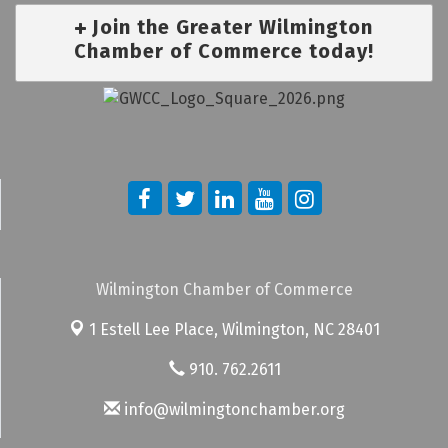
Join the Greater Wilmington
Chamber of Commerce today!
Wilmington Chamber of Commerce
1 Estell Lee Place,
Wilmington, NC 28401
910. 762.2611
info@wilmingtonchamber.org