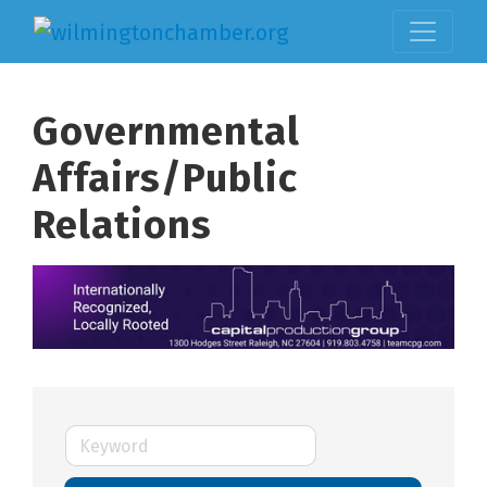
Governmental
Affairs/Public
Relations