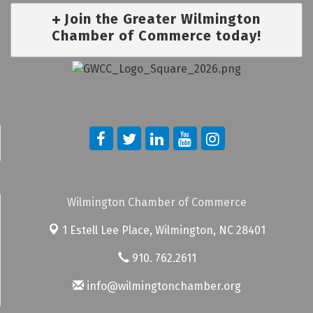
Join the Greater Wilmington
Chamber of Commerce today!
Wilmington Chamber of Commerce
1 Estell Lee Place,
Wilmington, NC 28401
910. 762.2611
info@wilmingtonchamber.org