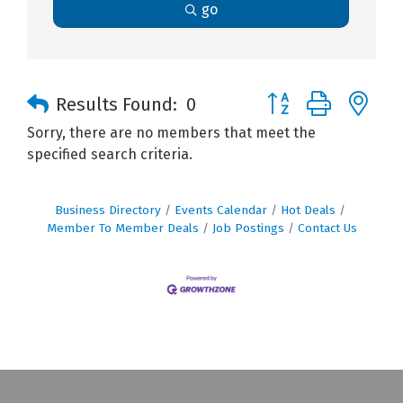
go
Button group with n
Results Found:
0
Sorry, there are no members that meet the
specified search criteria.
Business Directory
Events Calendar
Hot Deals
Member To Member Deals
Job Postings
Contact Us