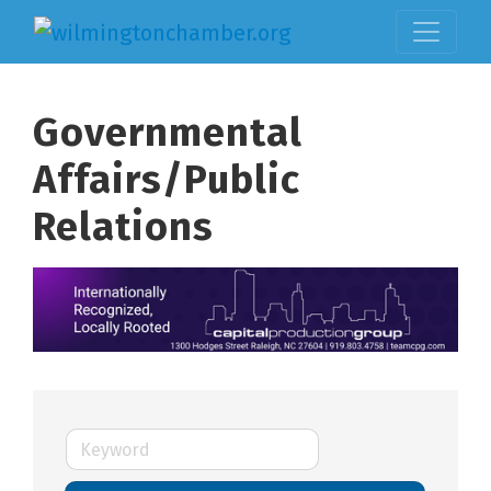
Governmental
Affairs/Public
Relations