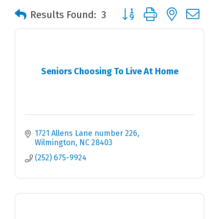
Button group with nested 
Results Found:
3
Seniors Choosing To Live At Home
1721 Allens Lane number 226
Wilmington
NC
28403
(252) 675-9924