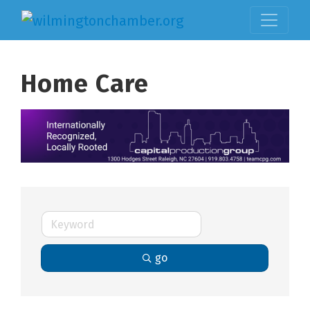
Home Care
go