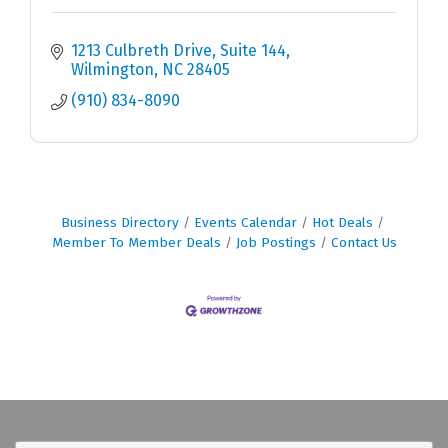
1213 Culbreth Drive
Suite 144
Wilmington
NC
28405
(910) 834-8090
Business Directory
Events Calendar
Hot Deals
Member To Member Deals
Job Postings
Contact Us