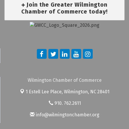
Join the Greater Wilmington
Chamber of Commerce today!
Wilmington Chamber of Commerce
1 Estell Lee Place,
Wilmington, NC 28401
910. 762.2611
info@wilmingtonchamber.org