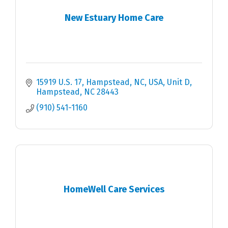
New Estuary Home Care
15919 U.S. 17, Hampstead, NC, USA
Unit D
Hampstead
NC
28443
(910) 541-1160
HomeWell Care Services