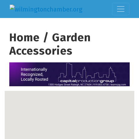
Home / Garden
Accessories