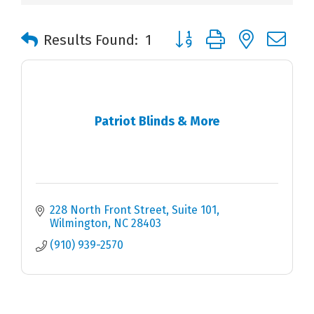
Button group with nested 
Results Found:
1
Patriot Blinds & More
228 North Front Street, Suite 101
Wilmington
NC
28403
(910) 939-2570