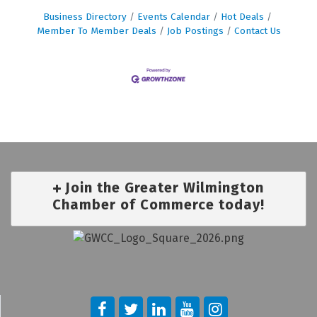
Business Directory
Events Calendar
Hot Deals
Member To Member Deals
Job Postings
Contact Us
Join the Greater Wilmington
Chamber of Commerce today!