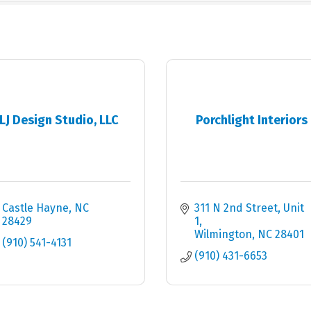
LJ Design Studio, LLC
Porchlight Interiors
Castle Hayne
NC
311 N 2nd Street
Unit 
28429
1
Wilmington
NC
28401
(910) 541-4131
(910) 431-6653