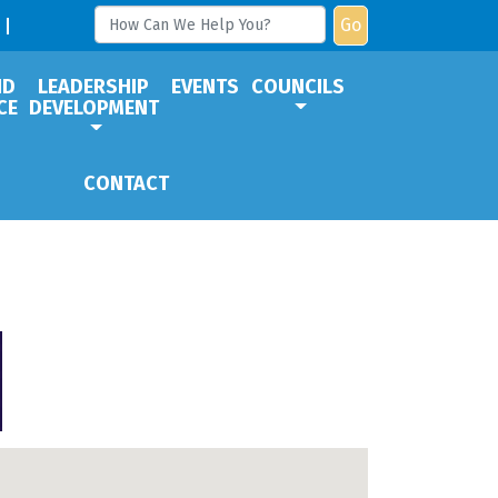
Go
ND
LEADERSHIP
EVENTS
COUNCILS
CE
DEVELOPMENT
CONTACT