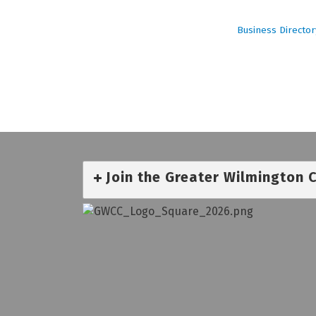
Business Director
Join the Greater Wilmington