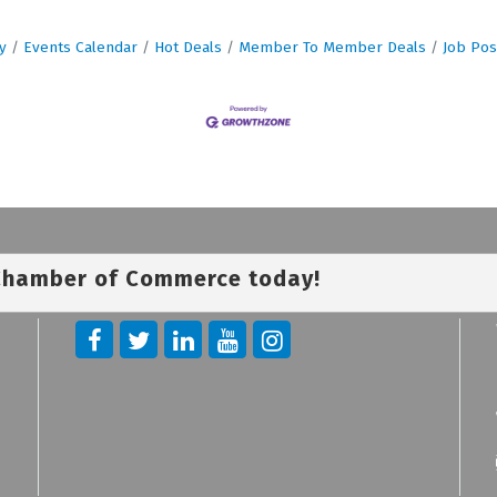
y
Events Calendar
Hot Deals
Member To Member Deals
Job Pos
 Chamber of Commerce today!