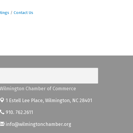
tings
Contact Us
Wilmington Chamber of Commerce
1 Estell Lee Place,
Wilmington, NC 28401
910. 762.2611
info@wilmingtonchamber.org