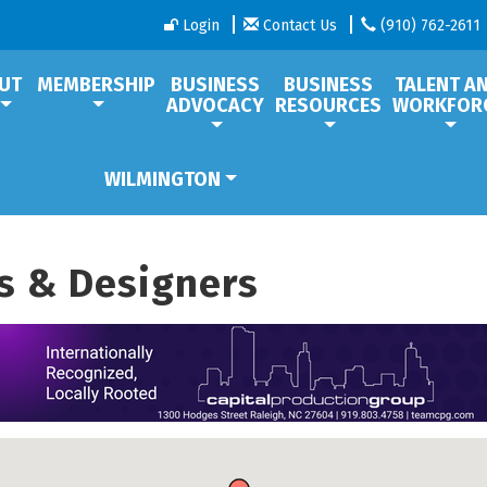
Login
Contact Us
(910) 762-2611
UT
MEMBERSHIP
BUSINESS
BUSINESS
TALENT A
ADVOCACY
RESOURCES
WORKFOR
WILMINGTON
rs & Designers