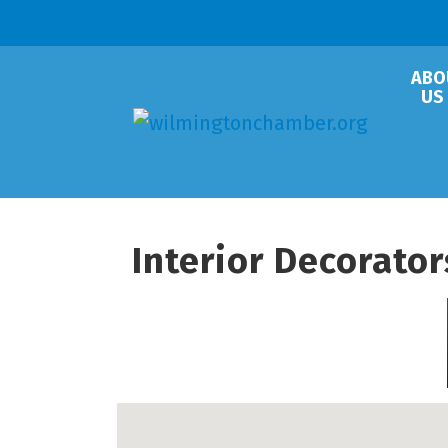
ABO
US
Interior Decorato