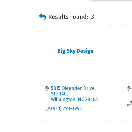
Results Found:
3
Big Sky Design
5815 Oleander Drive, 
Ste 140
Wilmington
NC
28403
(910) 793-3992