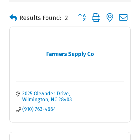
Button group with nested 
Results Found:
2
Farmers Supply Co
2025 Oleander Drive
Wilmington
NC
28403
(910) 763-4664