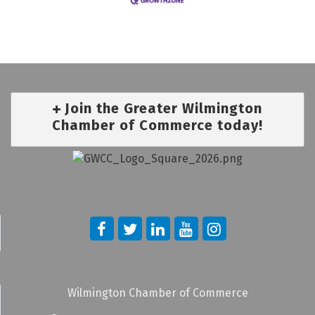
Join the Greater Wilmington
Chamber of Commerce today!
Wilmington Chamber of Commerce