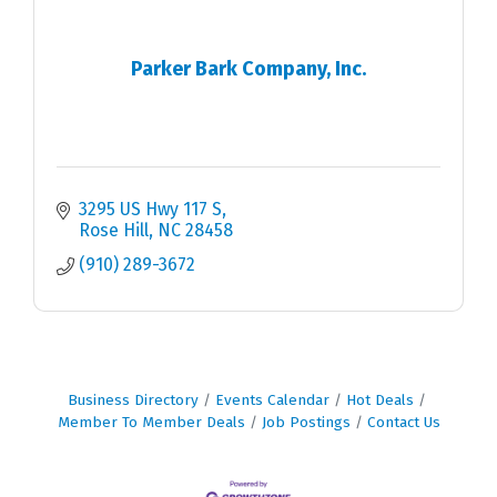
Parker Bark Company, Inc.
3295 US Hwy 117 S
Rose Hill
NC
28458
(910) 289-3672
Business Directory
Events Calendar
Hot Deals
Member To Member Deals
Job Postings
Contact Us