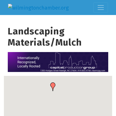
Landscaping
Materials/Mulch