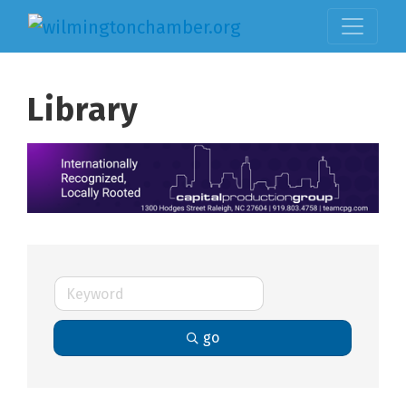
Library
go