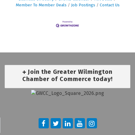
Member To Member Deals
Job Postings
Contact Us
Join the Greater Wilmington
Chamber of Commerce today!