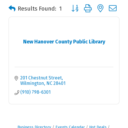
Button group with nested 
Results Found:
1
New Hanover County Public Library
201 Chestnut Street
Wilmington
NC
28401
(910) 798-6301
Business Directory
Events Calendar
Hot Deals