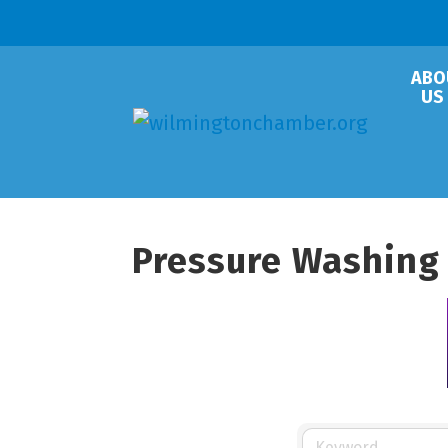
ABO
US
Pressure Washing