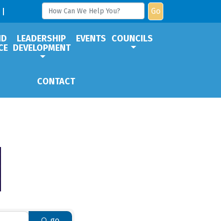
Go
ND
LEADERSHIP
EVENTS
COUNCILS
CE
DEVELOPMENT
CONTACT
go