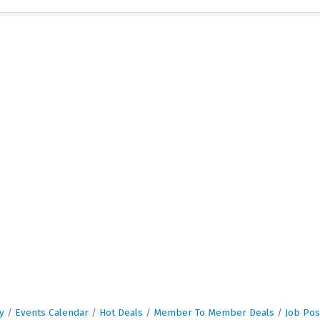
y
Events Calendar
Hot Deals
Member To Member Deals
Job Pos