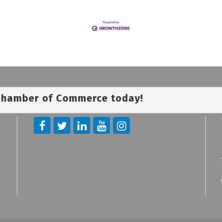
 Chamber of Commerce today!