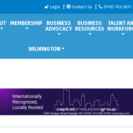
Login
Contact Us
(910) 762-2611
UT
MEMBERSHIP
BUSINESS
BUSINESS
TALENT A
ADVOCACY
RESOURCES
WORKFOR
WILMINGTON