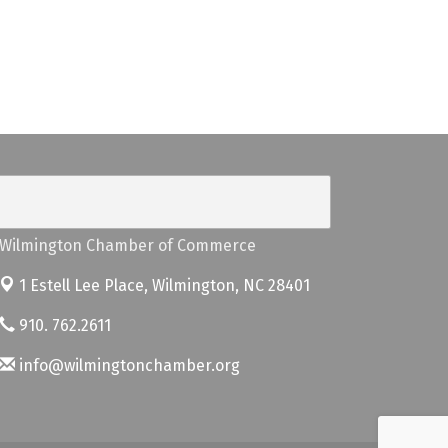
Wilmington Chamber of Commerce
1 Estell Lee Place,
Wilmington, NC 28401
910. 762.2611
info@wilmingtonchamber.org