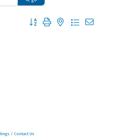
Button group with nested dropdown
tings
Contact Us