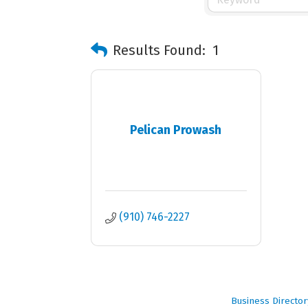
Results Found:
1
Pelican Prowash
(910) 746-2227
Business Director