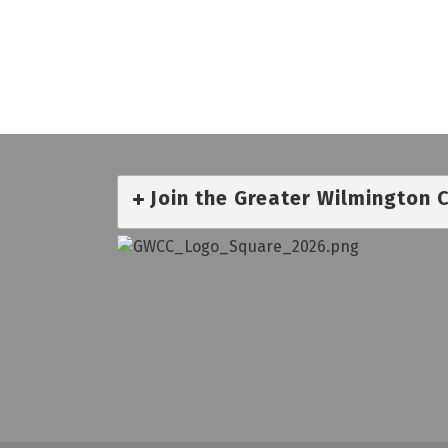
Join the Greater Wilmington