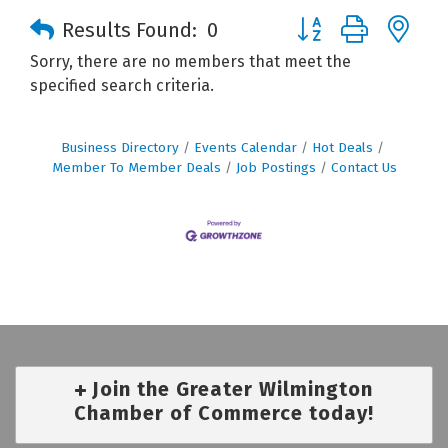
Button group with n
Results Found:
0
Sorry, there are no members that meet the
specified search criteria.
Business Directory
Events Calendar
Hot Deals
Member To Member Deals
Job Postings
Contact Us
Join the Greater Wilmington
Chamber of Commerce today!