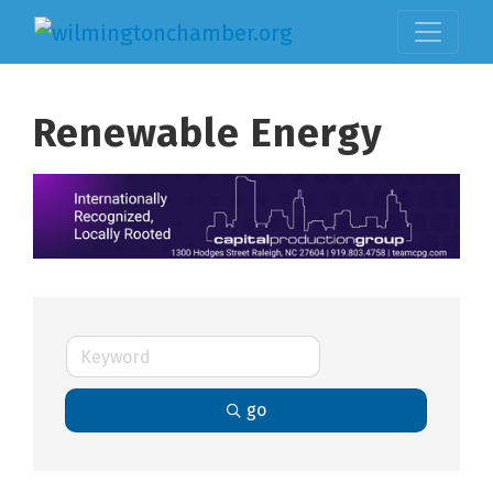
Renewable Energy
go