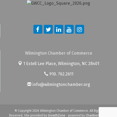
Wilmington Chamber of Commerce
1 Estell Lee Place,
Wilmington, NC 28401
910. 762.2611
info@wilmingtonchamber.org
© Copyright 2026 Wilmington Chamber of Commerce. All Rights
Reserved. Site provided by
GrowthZone
- powered by
ChamberMaster