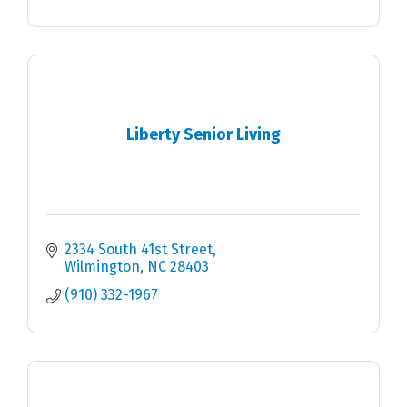
Liberty Senior Living
2334 South 41st Street
Wilmington
NC
28403
(910) 332-1967