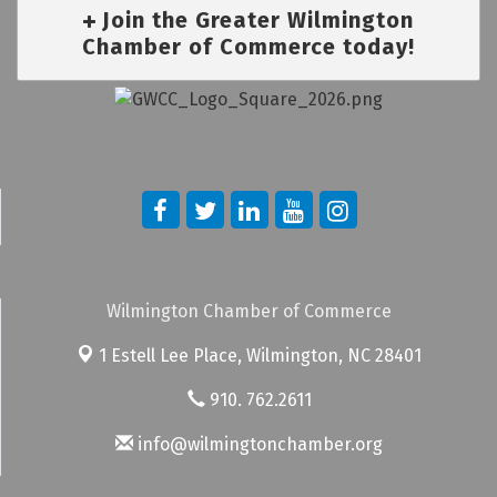
Join the Greater Wilmington
Chamber of Commerce today!
Wilmington Chamber of Commerce
1 Estell Lee Place,
Wilmington, NC 28401
910. 762.2611
info@wilmingtonchamber.org