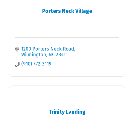
Porters Neck Village
1200 Porters Neck Road
Wilmington
NC
28411
(910) 772-3119
Trinity Landing