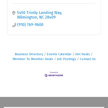
5450 Trinity Landing Way
Wilmington
NC
28409
(910) 769-9600
Business Directory
Events Calendar
Hot Deals
Member To Member Deals
Job Postings
Contact Us