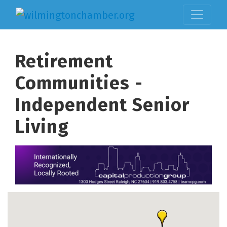
Retirement
Communities -
Independent Senior
Living