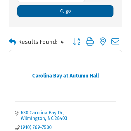
go
Button group with nested 
Results Found:
4
Carolina Bay at Autumn Hall
630 Carolina Bay Dr
Wilmington
NC
28403
(910) 769-7500