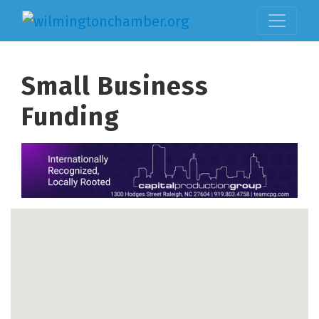
Small Business
Funding