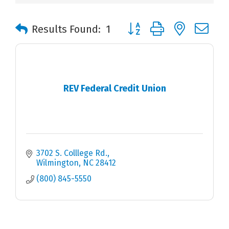
Button group with nested 
Results Found:
1
REV Federal Credit Union
3702 S. Colllege Rd.
Wilmington
NC
28412
(800) 845-5550