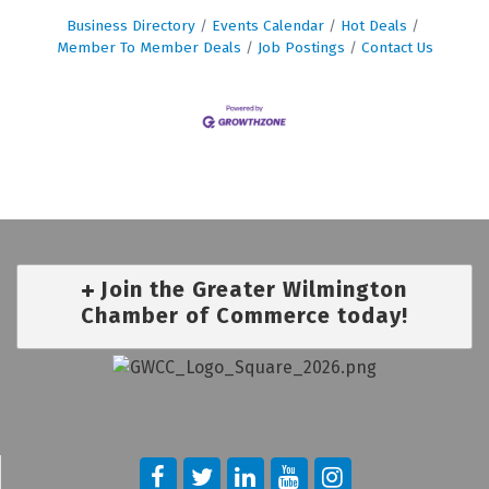
Business Directory
Events Calendar
Hot Deals
Member To Member Deals
Job Postings
Contact Us
Join the Greater Wilmington
Chamber of Commerce today!