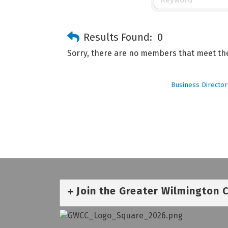
Results Found:
0
Sorry, there are no members that meet the 
Business Director
Join the Greater Wilmington