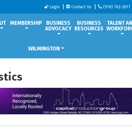
Login
Contact Us
(910) 762-2611
UT
MEMBERSHIP
BUSINESS
BUSINESS
TALENT A
ADVOCACY
RESOURCES
WORKFOR
WILMINGTON
stics