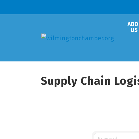
ABO
US
Supply Chain Logi