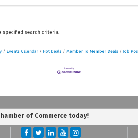
specified search criteria.
y
Events Calendar
Hot Deals
Member To Member Deals
Job Pos
 Chamber of Commerce today!