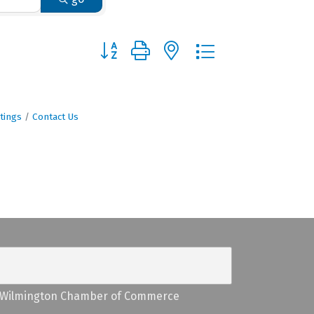
Button group with nested dropdown
tings
Contact Us
Wilmington Chamber of Commerce