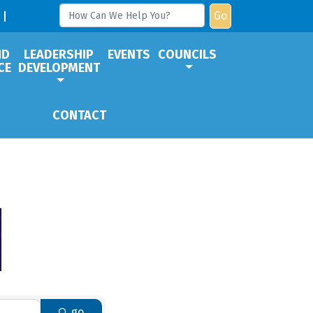
Go
ND
LEADERSHIP
EVENTS
COUNCILS
CE
DEVELOPMENT
CONTACT
go