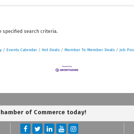
specified search criteria.
y
Events Calendar
Hot Deals
Member To Member Deals
Job Pos
 Chamber of Commerce today!