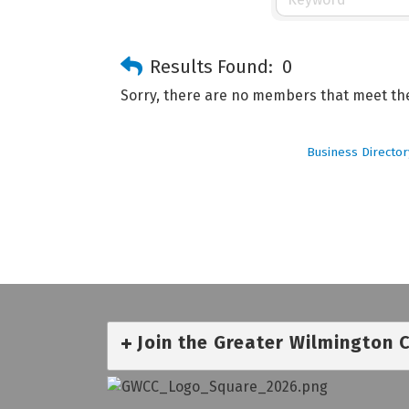
Results Found:
0
Sorry, there are no members that meet the 
Business Director
Join the Greater Wilmington