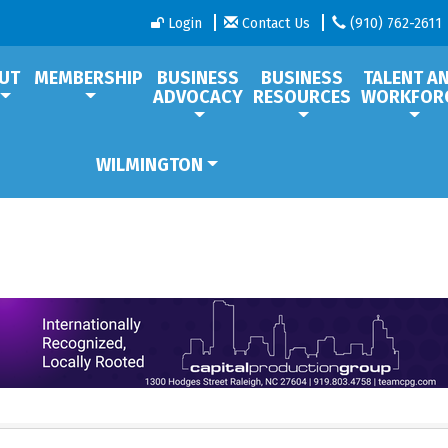
Login
Contact Us
(910) 762-2611
UT
MEMBERSHIP
BUSINESS
BUSINESS
TALENT A
ADVOCACY
RESOURCES
WORKFOR
WILMINGTON