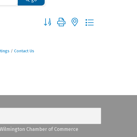
Button group with nested dropdown
tings
Contact Us
Wilmington Chamber of Commerce