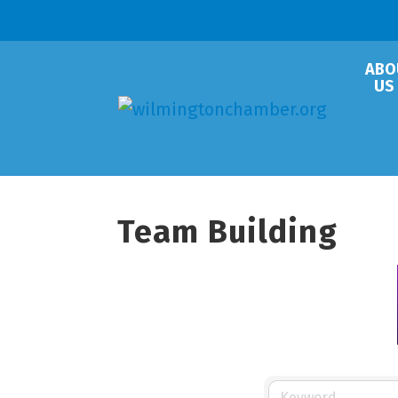
ABO
US
Team Building