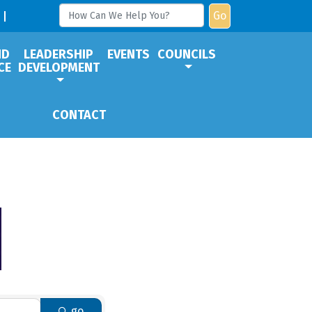
Go
ND
LEADERSHIP
EVENTS
COUNCILS
CE
DEVELOPMENT
CONTACT
go