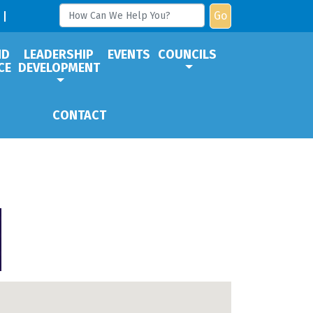
Go
ND
LEADERSHIP
EVENTS
COUNCILS
CE
DEVELOPMENT
CONTACT