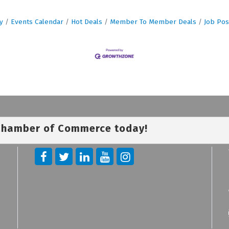
y
Events Calendar
Hot Deals
Member To Member Deals
Job Pos
 Chamber of Commerce today!