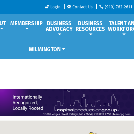
Login
Contact Us
(910) 762-2611
UT
MEMBERSHIP
BUSINESS
BUSINESS
TALENT A
ADVOCACY
RESOURCES
WORKFOR
WILMINGTON