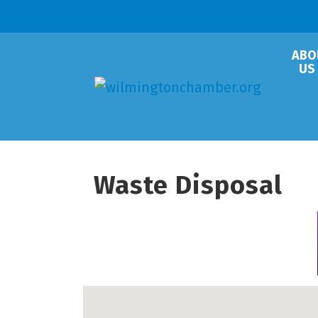
ABO
US
Waste Disposal