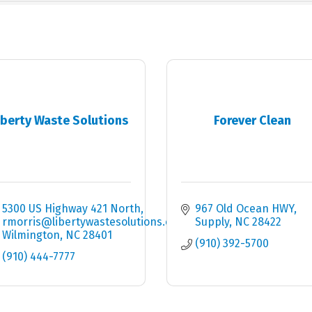
iberty Waste Solutions
Forever Clean
5300 US Highway 421 North
967 Old Ocean HWY
rmorris@libertywastesolutions.com
Supply
NC
28422
Wilmington
NC
28401
(910) 392-5700
(910) 444-7777