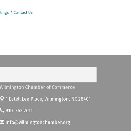
tings
Contact Us
Wilmington Chamber of Commerce
1 Estell Lee Place,
Wilmington, NC 28401
910. 762.2611
info@wilmingtonchamber.org