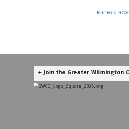
Business Director
Join the Greater Wilmington