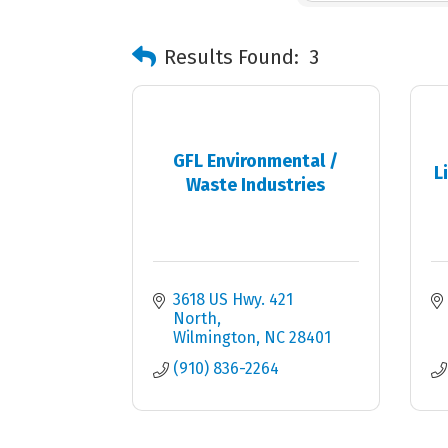
Results Found:
3
GFL Environmental /
L
Waste Industries
3618 US Hwy. 421 
North
Wilmington
NC
28401
(910) 836-2264