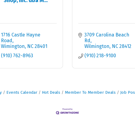
Shop, Inc. dba M...
1716 Castle Hayne 
3709 Carolina Beach 
Road
Rd
Wimington
NC
28401
Wilmington
NC
28412
(910) 762-8963
(910) 218-9100
y
Events Calendar
Hot Deals
Member To Member Deals
Job Pos