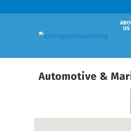
ABO
US
Automotive & Mar