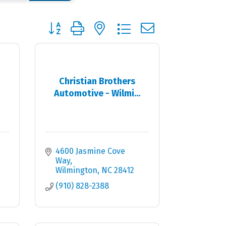
Button group with nested dropdown
Christian Brothers
Automotive - Wilmi...
4600 Jasmine Cove 
Way
Wilmington
NC
28412
(910) 828-2388