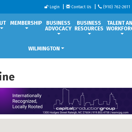
Login
Contact Us
(910) 762-2611
UT
MEMBERSHIP
BUSINESS
BUSINESS
TALENT A
ADVOCACY
RESOURCES
WORKFOR
WILMINGTON
ine