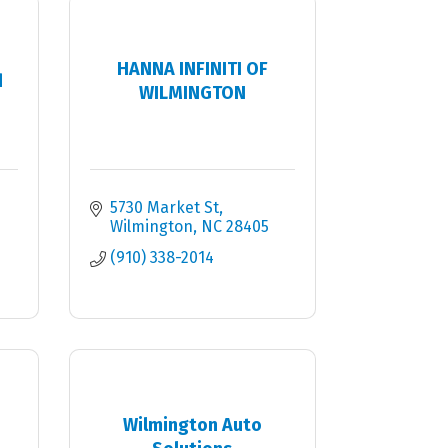
HANNA INFINITI OF
d
WILMINGTON
5730 Market St
Wilmington
NC
28405
(910) 338-2014
Wilmington Auto