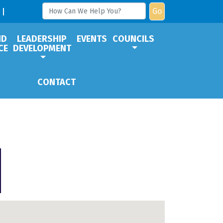
Go
ND
LEADERSHIP
EVENTS
COUNCILS
CE
DEVELOPMENT
CONTACT