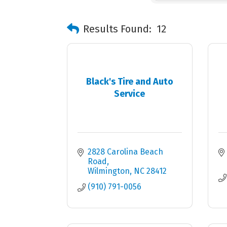
Results Found:
12
Black's Tire and Auto
Service
2828 Carolina Beach 
Road
Wilmington
NC
28412
(910) 791-0056