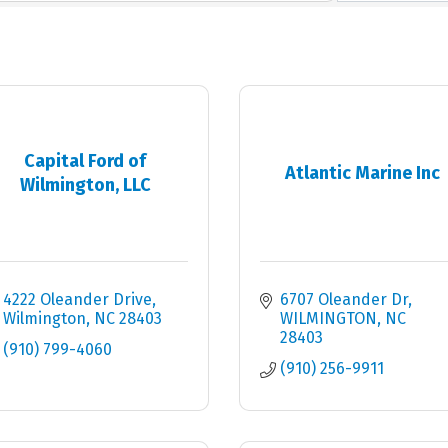
Capital Ford of
Atlantic Marine Inc
Wilmington, LLC
4222 Oleander Drive
6707 Oleander Dr
Wilmington
NC
28403
WILMINGTON
NC
28403
(910) 799-4060
(910) 256-9911