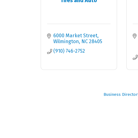
Tires and Auto
6000 Market Street
Wilmington
NC
28405
(910) 746-2752
Business Director