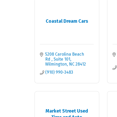
Coastal Dream Cars
5208 Carolina Beach 
Rd 
Suite 101
Wilmington
NC
28412
(910) 990-3483
Market Street Used