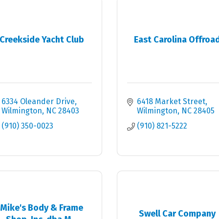
Creekside Yacht Club
East Carolina Offroa
6334 Oleander Drive
6418 Market Street
Wilmington
NC
28403
Wilmington
NC
28405
(910) 350-0023
(910) 821-5222
Mike's Body & Frame
Swell Car Company