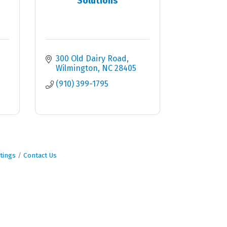
Solutions
300 Old Dairy Road
Wilmington
NC
28405
(910) 399-1795
tings
Contact Us