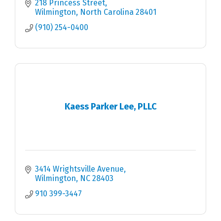
218 Princess Street
Wilmington
North Carolina
28401
(910) 254-0400
Kaess Parker Lee, PLLC
3414 Wrightsville Avenue
Wilmington
NC
28403
910 399-3447