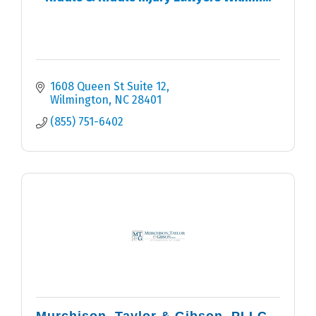
1608 Queen St Suite 12
Wilmington
NC
28401
(855) 751-6402