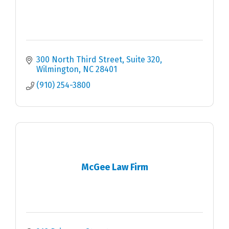
300 North Third Street, Suite 320
Wilmington
NC
28401
(910) 254-3800
McGee Law Firm