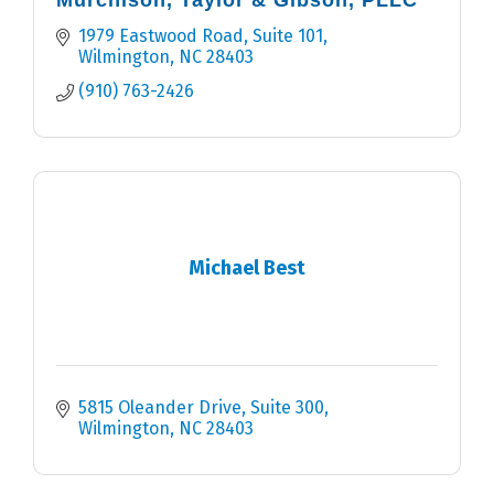
Murchison, Taylor & Gibson, PLLC
1979 Eastwood Road, Suite 101
Wilmington
NC
28403
(910) 763-2426
Michael Best
5815 Oleander Drive
Suite 300
Wilmington
NC
28403