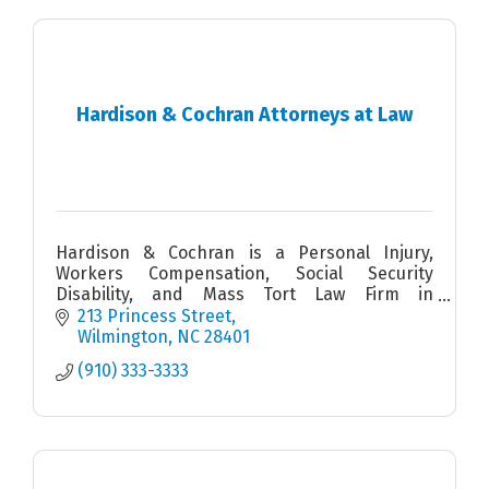
Hardison & Cochran Attorneys at Law
Hardison & Cochran is a Personal Injury,
Workers Compensation, Social Security
Disability, and Mass Tort Law Firm in
Wilmington, North Carolina
213 Princess Street
Wilmington
NC
28401
(910) 333-3333