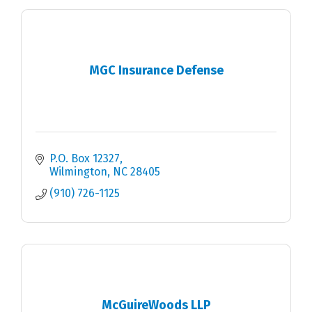
MGC Insurance Defense
P.O. Box 12327
Wilmington
NC
28405
(910) 726-1125
McGuireWoods LLP