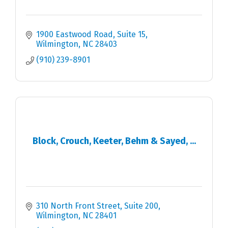
1900 Eastwood Road
Suite 15
Wilmington
NC
28403
(910) 239-8901
Block, Crouch, Keeter, Behm & Sayed, ...
310 North Front Street, Suite 200
Wilmington
NC
28401