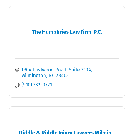
The Humphries Law Firm, P.C.
1904 Eastwood Road
Suite 310A
Wilmington
NC
28403
(910) 332-0721
Riddle & Riddle Injury Lawyers Wilmin...