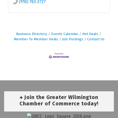
(910) 763-2727
Business Directory
Events Calendar
Hot Deals
Member To Member Deals
Job Postings
Contact Us
Join the Greater Wilmington
Chamber of Commerce today!