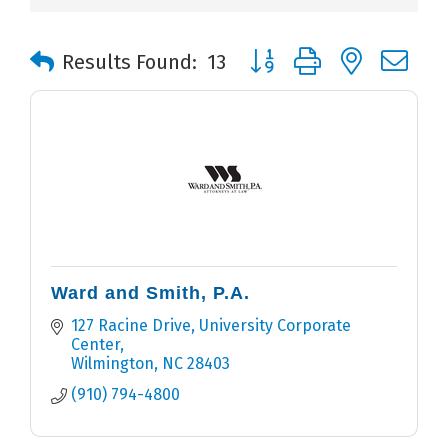
Button group with nested 
Results Found:
13
Ward and Smith, P.A.
127 Racine Drive
University Corporate 
Center
Wilmington
NC
28403
(910) 794-4800