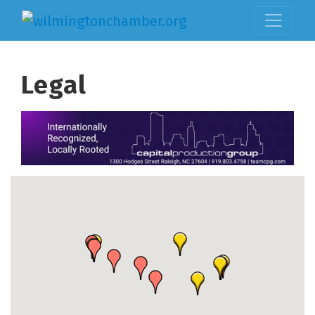
Legal