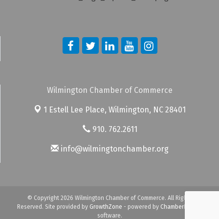
Wilmington Chamber of Commerce
1 Estell Lee Place,
Wilmington, NC 28401
910. 762.2611
info@wilmingtonchamber.org
© Copyright 2026 Wilmington Chamber of Commerce. All Rights
Reserved. Site provided by
GrowthZone
- powered by
ChamberMaster
software.