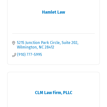
Hamlet Law
5215 Junction Park Circle
Suite 202
Wilmington
NC
28412
(910) 777-5995
CLM Law Firm, PLLC