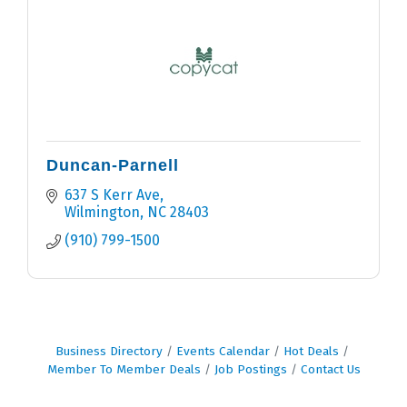
Duncan-Parnell
637 S Kerr Ave
Wilmington
NC
28403
(910) 799-1500
Business Directory
Events Calendar
Hot Deals
Member To Member Deals
Job Postings
Contact Us