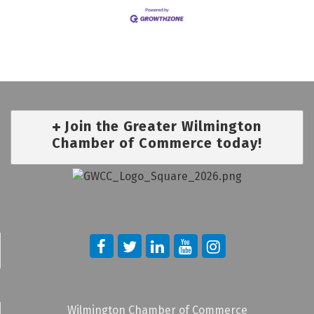
Join the Greater Wilmington
Chamber of Commerce today!
Wilmington Chamber of Commerce