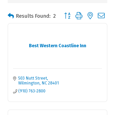
Button group with nested 
Results Found:
2
Best Western Coastline Inn
503 Nutt Street
Wilmington
NC
28401
(910) 763-2800