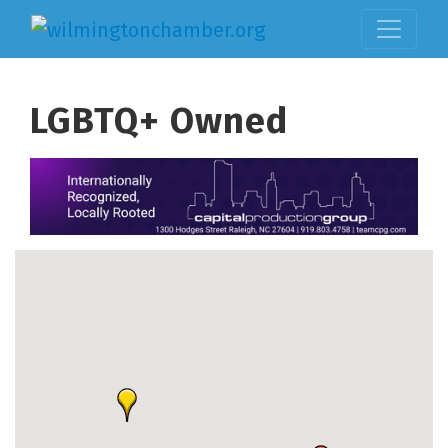
LGBTQ+ Owned