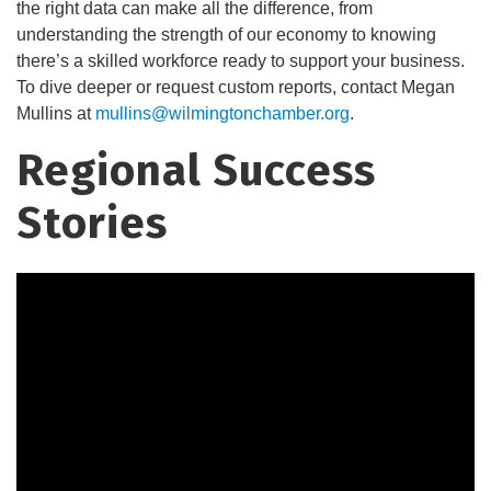
the right data can make all the difference, from
understanding the strength of our economy to knowing
there’s a skilled workforce ready to support your business.
To dive deeper or request custom reports, contact Megan
Mullins at
mullins@wilmingtonchamber.org
.
Regional Success
Stories