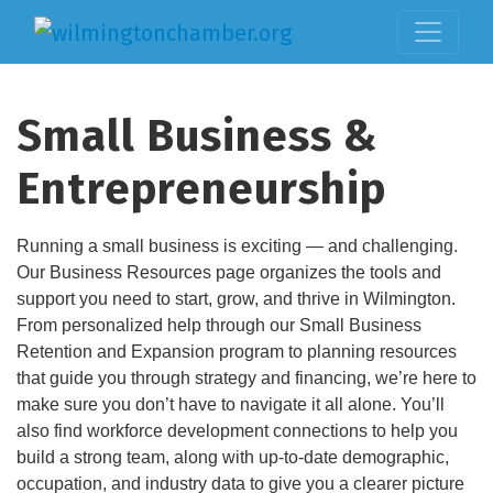
Small Business &
Entrepreneurship
Running a small business is exciting — and challenging.
Our Business Resources page organizes the tools and
support you need to start, grow, and thrive in Wilmington.
From personalized help through our Small Business
Retention and Expansion program to planning resources
that guide you through strategy and financing, we’re here to
make sure you don’t have to navigate it all alone. You’ll
also find workforce development connections to help you
build a strong team, along with up-to-date demographic,
occupation, and industry data to give you a clearer picture