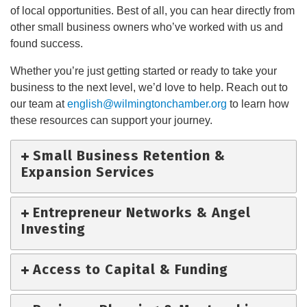
of local opportunities. Best of all, you can hear directly from
other small business owners who’ve worked with us and
found success.
Whether you’re just getting started or ready to take your
business to the next level, we’d love to help. Reach out to
our team at
english@wilmingtonchamber.org
to learn how
these resources can support your journey.
Small Business Retention &
Expansion Services
Entrepreneur Networks & Angel
Investing
Access to Capital & Funding