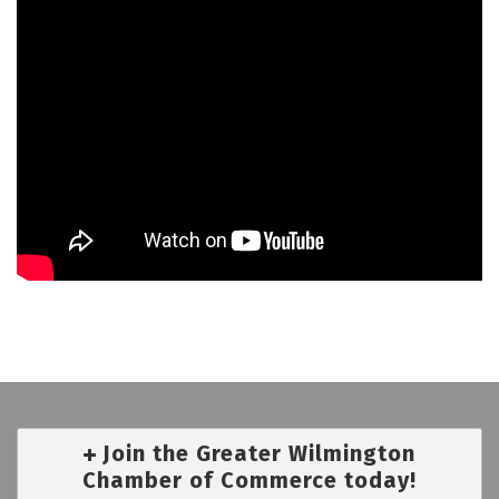
Join the Greater Wilmington
Chamber of Commerce today!