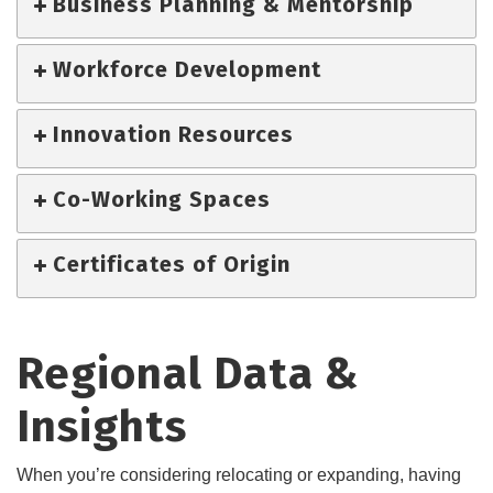
Business Planning & Mentorship
Workforce Development
Innovation Resources
Co-Working Spaces
Certificates of Origin
Regional Data &
Insights
When you’re considering relocating or expanding, having