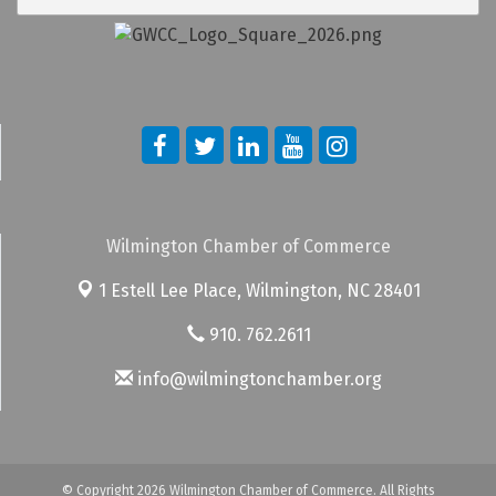
Wilmington Chamber of Commerce
1 Estell Lee Place,
Wilmington, NC 28401
910. 762.2611
info@wilmingtonchamber.org
© Copyright 2026 Wilmington Chamber of Commerce. All Rights