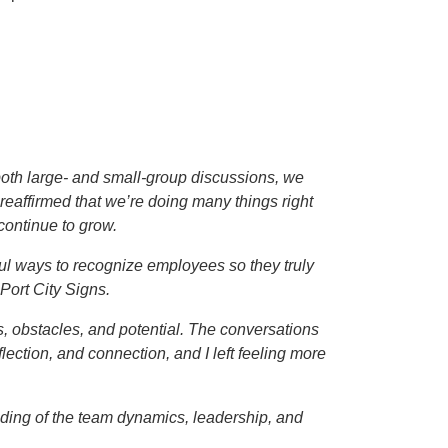
n both large- and small-group discussions, we
reaffirmed that we’re doing many things right
continue to grow.
ul ways to recognize employees so they truly
Port City Signs.
s, obstacles, and potential. The conversations
ection, and connection, and I left feeling more
ding of the team dynamics, leadership, and