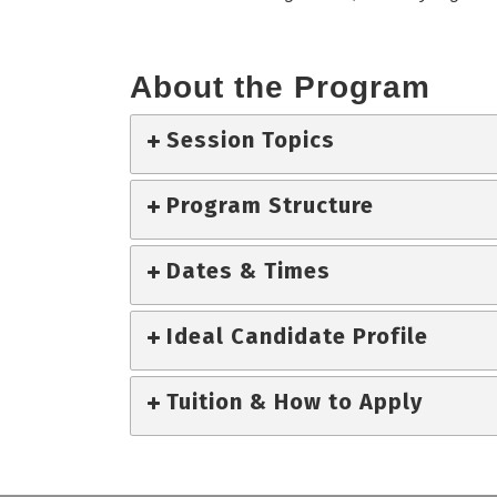
About the Program
Session Topics
Program Structure
Dates & Times
Ideal Candidate Profile
Tuition & How to Apply