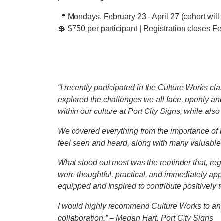
📍 Mondays, February 23 - April 27 (cohort will
💲 $750 per participant | Registration closes F
“I recently participated in the Culture Works c
explored the challenges we all face, openly an
within our culture at Port City Signs, while al
We covered everything from the importance of 
feel seen and heard, along with many valuable in
What stood out most was the reminder that, reg
were thoughtful, practical, and immediately app
equipped and inspired to contribute positively 
I would highly recommend Culture Works to any
collaboration.” – Megan Hart, Port City Signs