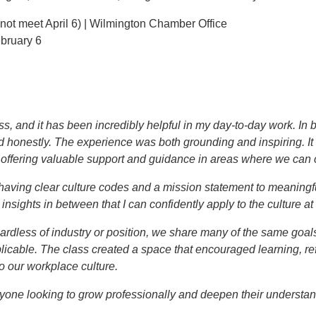
 not meet April 6) | Wilmington Chamber Office
ebruary 6
lass, and it has been incredibly helpful in my day-to-day work. I
d honestly. The experience was both grounding and inspiring. It 
so offering valuable support and guidance in areas where we can 
having clear culture codes and a mission statement to meaningf
sights in between that I can confidently apply to the culture at 
ardless of industry or position, we share many of the same goal
licable. The class created a space that encouraged learning, refl
to our workplace culture.
one looking to grow professionally and deepen their understan