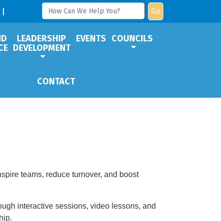
Go
ND
LEADERSHIP
EVENTS
COUNCILS
CE
DEVELOPMENT
CONTACT
inspire teams, reduce turnover, and boost
rough interactive sessions, video lessons, and
hip.