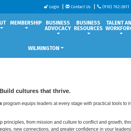
Login
Contact Us
(910) 762-2611
UT
MEMBERSHIP
BUSINESS
BUSINESS
TALENT A
ADVOCACY
RESOURCES
WORKFOR
WILMINGTON
Build cultures that thrive.
s
program equips leaders at every stage with practical tools to 
p principles, from mission and culture to conflict and growth, th
ategies, new connections, and greater confidence in your leaders