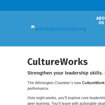
ABO
US
CultureWorks
Strengthen your leadership skills. 
The Wilmington Chamber’s new
CultureWork
performance.
Over eight weeks, you’ll explore core leadershi
peer learning. You’ll leave with actionable str