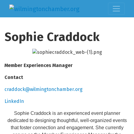
Sophie Craddock
Member Experiences Manager
Contact
craddock@wilmingtonchamber.org
LinkedIn
Sophie Craddock is an experienced event planner
dedicated to designing thoughtful, well-organized events
that foster connection and engagement. She currently