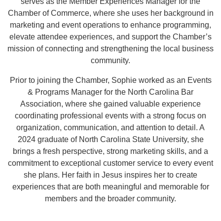
serves as the Member Experiences Manager for the
Chamber of Commerce, where she uses her background in
marketing and event operations to enhance programming,
elevate attendee experiences, and support the Chamber’s
mission of connecting and strengthening the local business
community.
Prior to joining the Chamber, Sophie worked as an Events
& Programs Manager for the North Carolina Bar
Association, where she gained valuable experience
coordinating professional events with a strong focus on
organization, communication, and attention to detail. A
2024 graduate of North Carolina State University, she
brings a fresh perspective, strong marketing skills, and a
commitment to exceptional customer service to every event
she plans. Her faith in Jesus inspires her to create
experiences that are both meaningful and memorable for
members and the broader community.