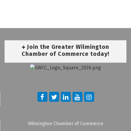
Join the Greater Wilmington
Chamber of Commerce today!
Wilmington Chamber of Commerce