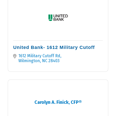
United Bank- 1612 Military Cutoff
1612 Military Cutoff Rd
Wilmington
NC
28403
Carolyn A. Finick, CFP®