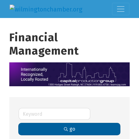
Financial
Management
go