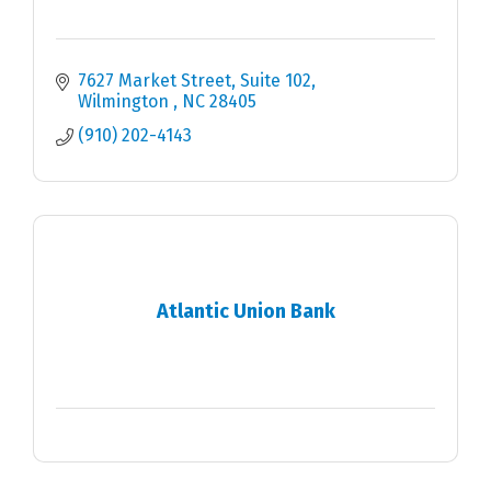
7627 Market Street
Suite 102
Wilmington 
NC
28405
(910) 202-4143
Atlantic Union Bank