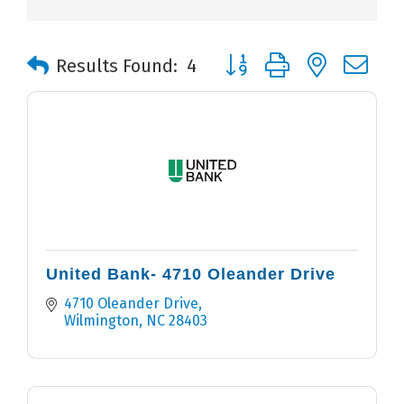
Button group with nested 
Results Found:
4
United Bank- 4710 Oleander Drive
4710 Oleander Drive
Wilmington
NC
28403