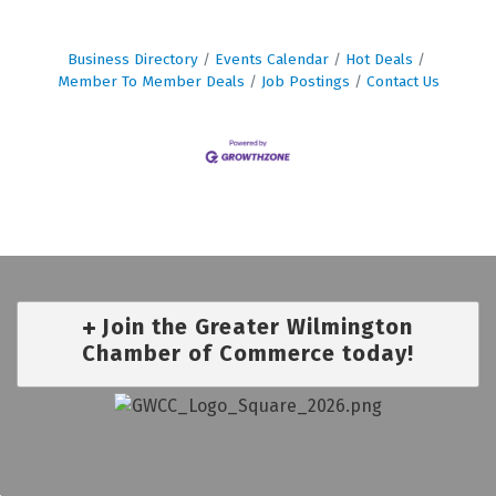
Business Directory
Events Calendar
Hot Deals
Member To Member Deals
Job Postings
Contact Us
Join the Greater Wilmington
Chamber of Commerce today!