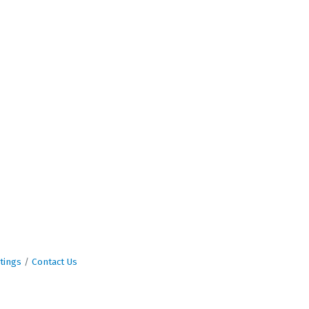
tings
Contact Us