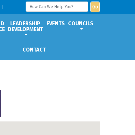
Go
ND
LEADERSHIP
EVENTS
COUNCILS
CE
DEVELOPMENT
CONTACT