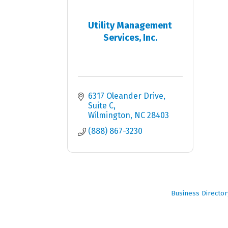
Utility Management
Services, Inc.
6317 Oleander Drive, 
Suite C
Wilmington
NC
28403
(888) 867-3230
Business Director