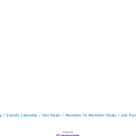
y
Events Calendar
Hot Deals
Member To Member Deals
Job Pos