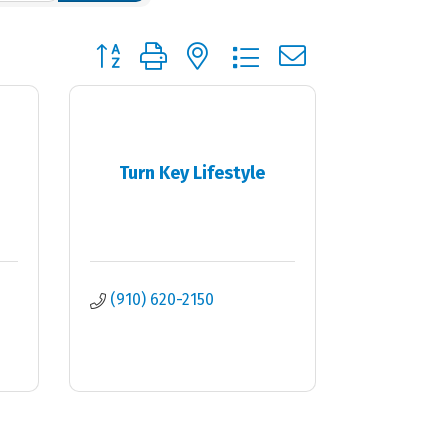
Button group with nested dropdown
Turn Key Lifestyle
(910) 620-2150