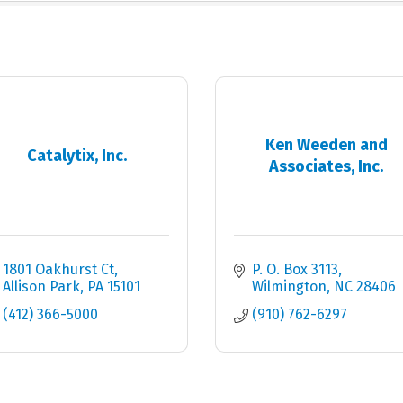
Ken Weeden and
Catalytix, Inc.
Associates, Inc.
1801 Oakhurst Ct
P. O. Box 3113
Allison Park
PA
15101
Wilmington
NC
28406
(412) 366-5000
(910) 762-6297