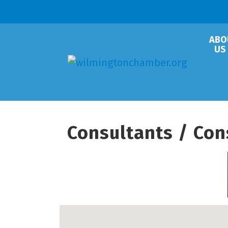
ABO
US
Consultants / Con