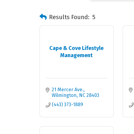
Results Found:
5
Cape & Cove Lifestyle
Management
21 Mercer Ave.
Wilmington
NC
28403
(443) 373-1889