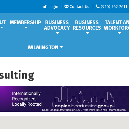
Login
Contact Us
(910) 762-2611
UT
MEMBERSHIP
BUSINESS
BUSINESS
TALENT A
ADVOCACY
RESOURCES
WORKFOR
WILMINGTON
sulting