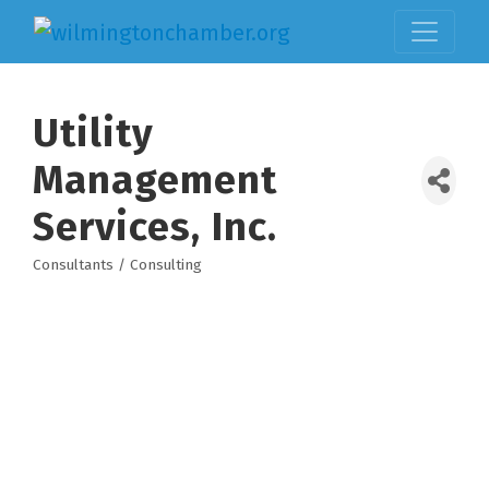
Utility
Management
Services, Inc.
Consultants / Consulting
Categories