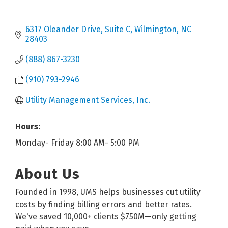
6317 Oleander Drive, Suite C
Wilmington
NC
28403
(888) 867-3230
(910) 793-2946
Utility Management Services, Inc.
Hours:
Monday- Friday 8:00 AM- 5:00 PM
About Us
Founded in 1998, UMS helps businesses cut utility
costs by finding billing errors and better rates.
We've saved 10,000+ clients $750M—only getting