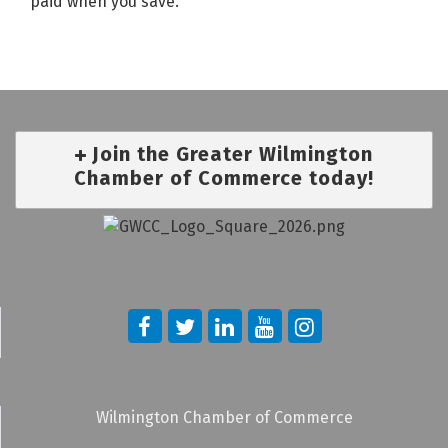
paid when you save.
Join the Greater Wilmington
Chamber of Commerce today!
Wilmington Chamber of Commerce