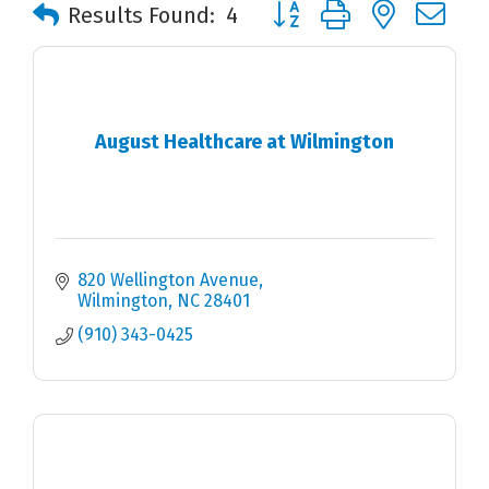
Button group with nested 
Results Found:
4
August Healthcare at Wilmington
820 Wellington Avenue
Wilmington
NC
28401
(910) 343-0425