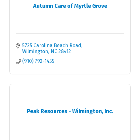
Autumn Care of Myrtle Grove
5725 Carolina Beach Road
Wilmington
NC
28412
(910) 792-1455
Peak Resources - Wilmington, Inc.