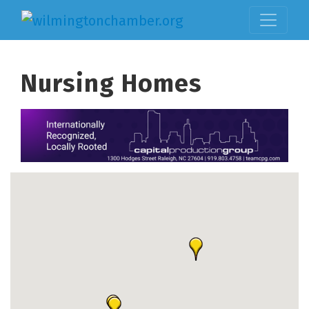
Nursing Homes