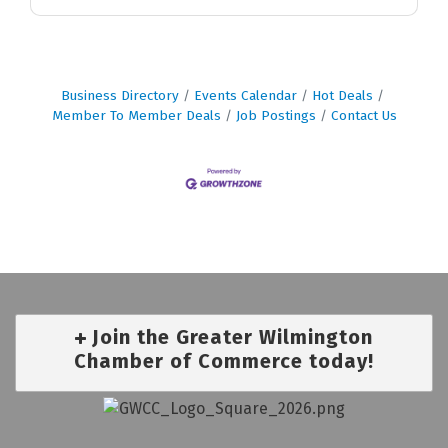
Business Directory
Events Calendar
Hot Deals
Member To Member Deals
Job Postings
Contact Us
Join the Greater Wilmington
Chamber of Commerce today!