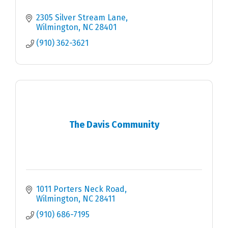
2305 Silver Stream Lane
Wilmington
NC
28401
(910) 362-3621
The Davis Community
1011 Porters Neck Road
Wilmington
NC
28411
(910) 686-7195