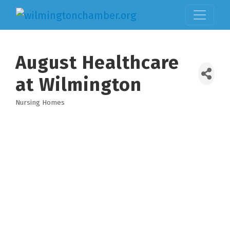
August Healthcare
at Wilmington
Nursing Homes
Categories