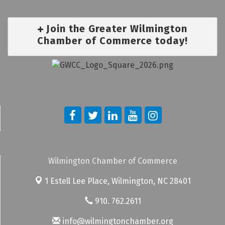
Join the Greater Wilmington
Chamber of Commerce today!
Wilmington Chamber of Commerce
1 Estell Lee Place,
Wilmington, NC 28401
910. 762.2611
info@wilmingtonchamber.org