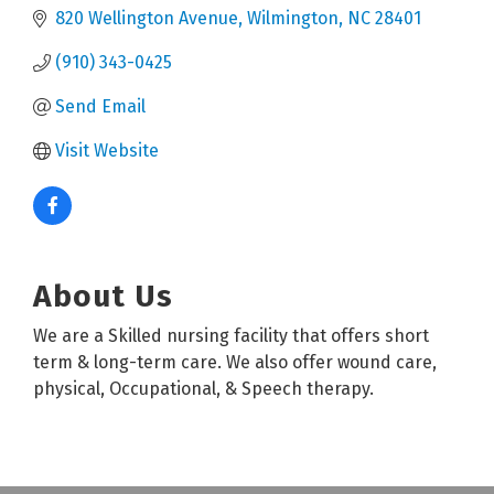
820 Wellington Avenue
Wilmington
NC
28401
(910) 343-0425
Send Email
Visit Website
About Us
We are a Skilled nursing facility that offers short
term & long-term care. We also offer wound care,
physical, Occupational, & Speech therapy.