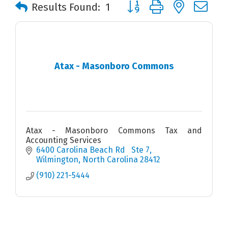
Button group with nested 
Results Found:
1
Atax - Masonboro Commons
Atax - Masonboro Commons Tax and
Accounting Services
6400 Carolina Beach Rd   Ste 7
Wilmington
North Carolina
28412
(910) 221-5444