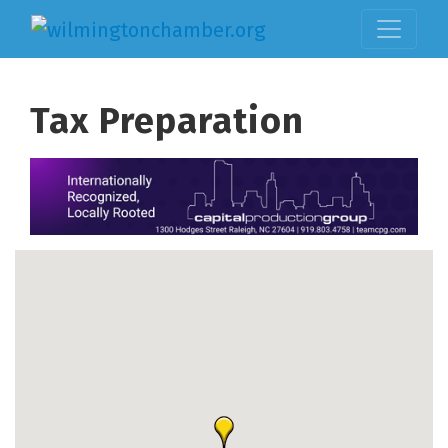
Tax Preparation