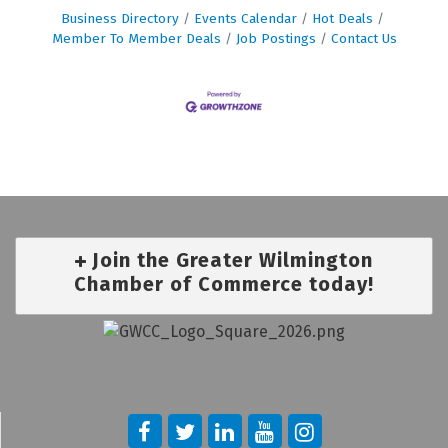
Business Directory
Events Calendar
Hot Deals
Member To Member Deals
Job Postings
Contact Us
Join the Greater Wilmington
Chamber of Commerce today!