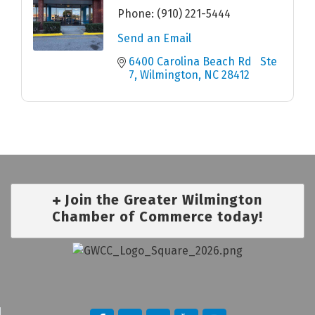
Phone:
(910) 221-5444
Send an Email
6400 Carolina Beach Rd   Ste 
7
Wilmington
NC
28412
Join the Greater Wilmington
Chamber of Commerce today!