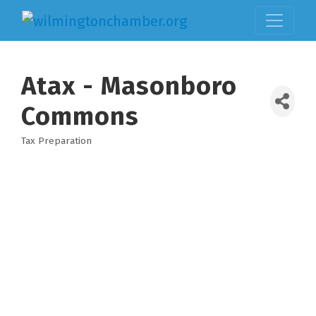
Atax - Masonboro
Commons
Tax Preparation
Categories