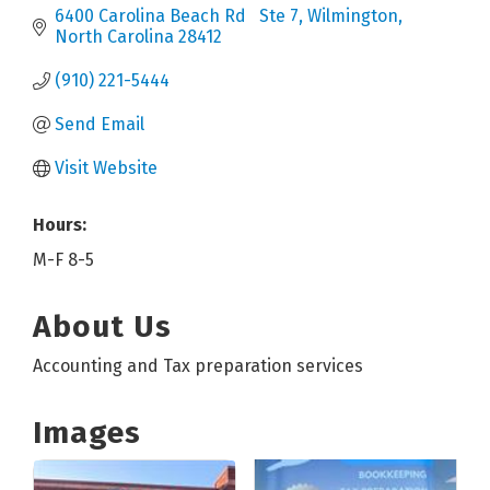
6400 Carolina Beach Rd   Ste 7
Wilmington
North Carolina
28412
(910) 221-5444
Send Email
Visit Website
Hours:
M-F 8-5
About Us
Accounting and Tax preparation services
Images