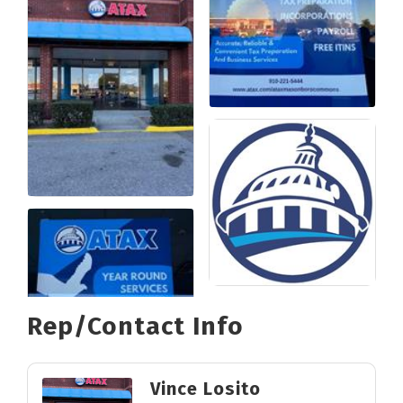
Rep/Contact Info
Vince Losito