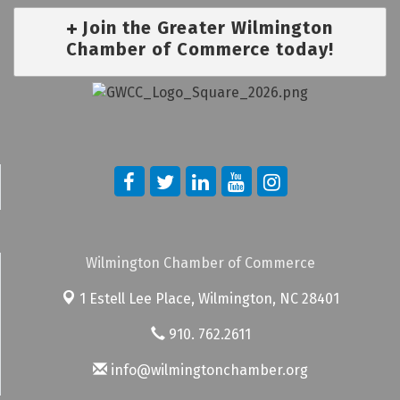
Join the Greater Wilmington
Chamber of Commerce today!
Wilmington Chamber of Commerce
1 Estell Lee Place,
Wilmington, NC 28401
910. 762.2611
info@wilmingtonchamber.org