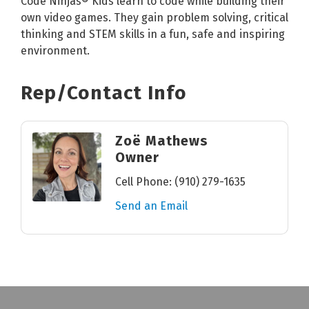
Code Ninjas® Kids learn to code while building their
own video games. They gain problem solving, critical
thinking and STEM skills in a fun, safe and inspiring
environment.
Rep/Contact Info
Zoë Mathews
Owner
Cell Phone:
(910) 279-1635
Send an Email