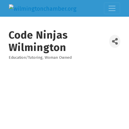
Code Ninjas
Wilmington
Education/Tutoring
Woman Owned
Categories