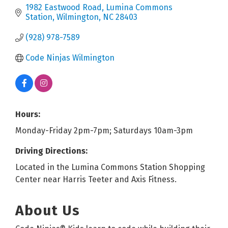
1982 Eastwood Road
Lumina Commons 
Station
Wilmington
NC
28403
(928) 978-7589
Code Ninjas Wilmington
Hours:
Monday-Friday 2pm-7pm; Saturdays 10am-3pm
Driving Directions:
Located in the Lumina Commons Station Shopping
Center near Harris Teeter and Axis Fitness.
About Us