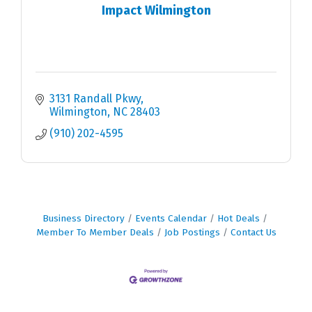
Impact Wilmington
3131 Randall Pkwy
Wilmington
NC
28403
(910) 202-4595
Business Directory
Events Calendar
Hot Deals
Member To Member Deals
Job Postings
Contact Us