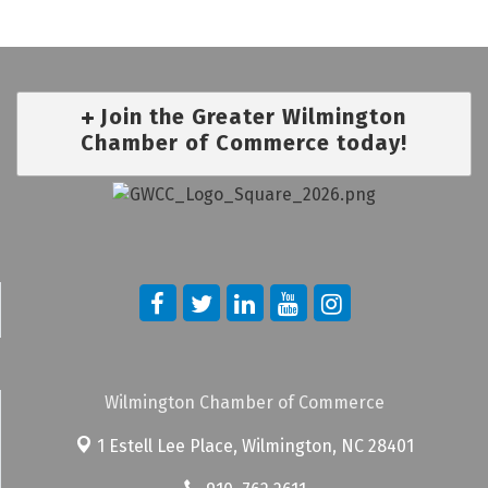
Join the Greater Wilmington
Chamber of Commerce today!
Wilmington Chamber of Commerce
1 Estell Lee Place,
Wilmington, NC 28401