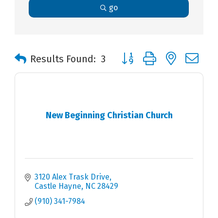
go
Button group with nested 
Results Found:
3
New Beginning Christian Church
3120 Alex Trask Drive
Castle Hayne
NC
28429
(910) 341-7984