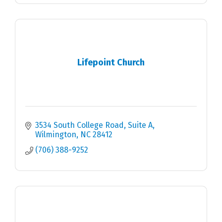
Lifepoint Church
3534 South College Road
Suite A
Wilmington
NC
28412
(706) 388-9252