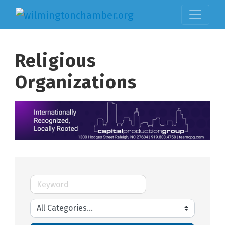
Religious
Organizations