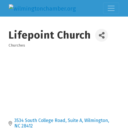
Lifepoint Church
Churches
Categories
3534 South College Road
Suite A
Wilmington
NC
28412