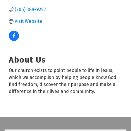
(706) 388-9252
Visit Website
About Us
Our church exists to point people to life in Jesus,
which we accomplish by helping people know God,
find freedom, discover their purpose and make a
difference in their lives and community.