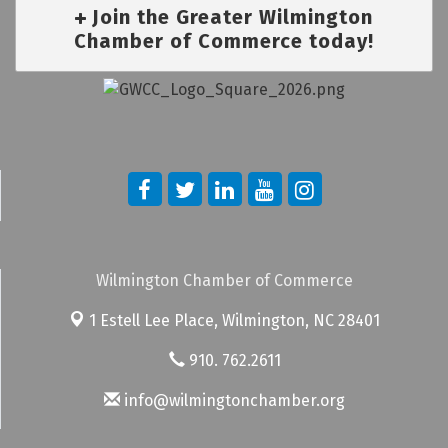
Join the Greater Wilmington
Chamber of Commerce today!
Wilmington Chamber of Commerce
1 Estell Lee Place,
Wilmington, NC 28401
910. 762.2611
info@wilmingtonchamber.org